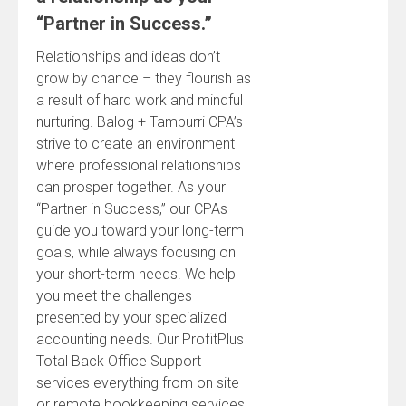
“Partner in Success.”
Relationships and ideas don’t
grow by chance – they flourish as
a result of hard work and mindful
nurturing. Balog + Tamburri CPA’s
strive to create an environment
where professional relationships
can prosper together. As your
“Partner in Success,” our CPAs
guide you toward your long-term
goals, while always focusing on
your short-term needs. We help
you meet the challenges
presented by your specialized
accounting needs. Our ProfitPlus
Total Back Office Support
services everything from on site
or remote bookkeeping services,