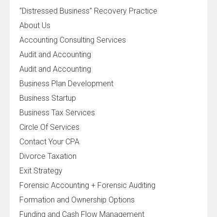
“Distressed Business” Recovery Practice
About Us
Accounting Consulting Services
Audit and Accounting
Audit and Accounting
Business Plan Development
Business Startup
Business Tax Services
Circle Of Services
Contact Your CPA
Divorce Taxation
Exit Strategy
Forensic Accounting + Forensic Auditing
Formation and Ownership Options
Funding and Cash Flow Management