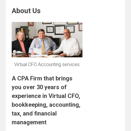
About Us
Virtual CFO Accounting services
A CPA Firm that brings
you over 30 years of
experience in Virtual CFO,
bookkeeping, accounting,
tax, and financial
management