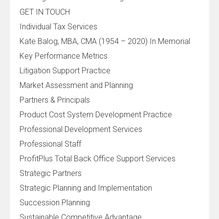
GET IN TOUCH
Individual Tax Services
Kate Balog, MBA, CMA (1954 – 2020) In Memorial
Key Performance Metrics
Litigation Support Practice
Market Assessment and Planning
Partners & Principals
Product Cost System Development Practice
Professional Development Services
Professional Staff
ProfitPlus Total Back Office Support Services
Strategic Partners
Strategic Planning and Implementation
Succession Planning
Sustainable Competitive Advantage