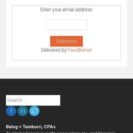
Enter your email address:
Delivered by
FeedBurner
Search
for:
Balog + Tamburri, CPAs