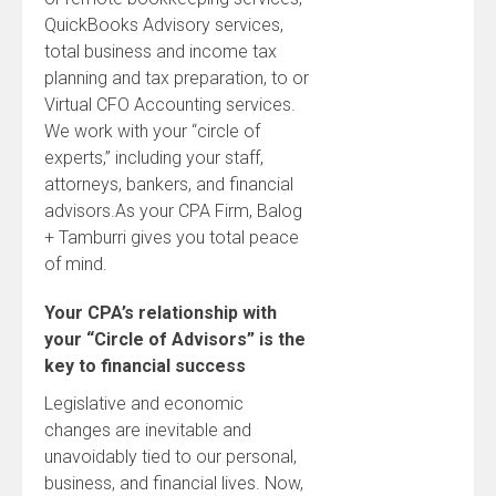
QuickBooks Advisory services,
total business and income tax
planning and tax preparation, to or
Virtual CFO Accounting services.
We work with your “circle of
experts,” including your staff,
attorneys, bankers, and financial
advisors.As your CPA Firm, Balog
+ Tamburri gives you total peace
of mind.
Your CPA’s relationship with
your “Circle of Advisors” is the
key to financial success
Legislative and economic
changes are inevitable and
unavoidably tied to our personal,
business, and financial lives. Now,