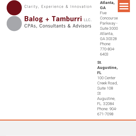
Atlanta,
Skip
GA
to
Five
content
Concourse
Parkway -
Suite 3000
Atlanta,
GA 30328
Phone:
770-804-
6403
St.
Augustine,
FL
100 Center
Creek Road,
Suite 108
St
Augustine,
FL. 32084
Phone: 904-
671-7098