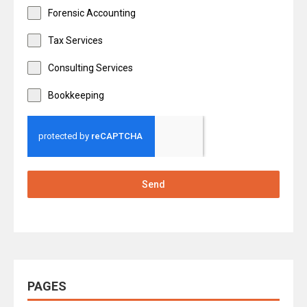
Forensic Accounting
Tax Services
Consulting Services
Bookkeeping
Send
PAGES