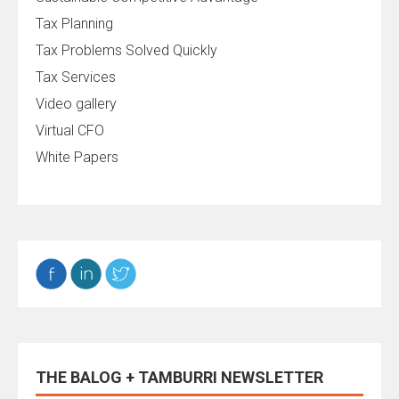
Tax Planning
Tax Problems Solved Quickly
Tax Services
Video gallery
Virtual CFO
White Papers
THE BALOG + TAMBURRI NEWSLETTER