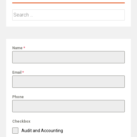
Search
for:
Name
*
Email
*
Phone
Checkbox
Audit and Accounting