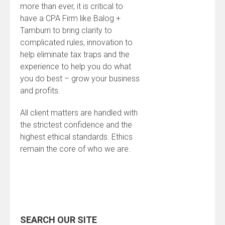
more than ever, it is critical to
have a CPA Firm like Balog +
Tamburri to bring clarity to
complicated rules, innovation to
help eliminate tax traps and the
experience to help you do what
you do best – grow your business
and profits.
All client matters are handled with
the strictest confidence and the
highest ethical standards. Ethics
remain the core of who we are.
SEARCH OUR SITE