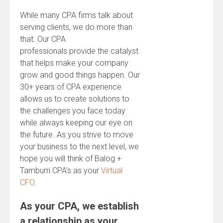
While many CPA firms talk about
serving clients, we do more than
that. Our CPA
professionals provide the catalyst
that helps make your company
grow and good things happen. Our
30+ years of CPA experience
allows us to create solutions to
the challenges you face today
while always keeping our eye on
the future. As you strive to move
your business to the next level, we
hope you will think of Balog +
Tamburri CPA’s as your
Virtual
CFO.
As your CPA, we establish
a relationship as your