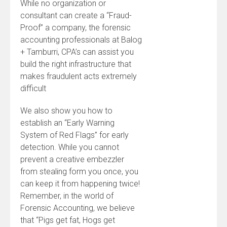
While no organization or
consultant can create a “Fraud-
Proof” a company, the forensic
accounting professionals at Balog
+ Tamburri, CPA’s can assist you
build the right infrastructure that
makes fraudulent acts extremely
difficult
We also show you how to
establish an “Early Warning
System of Red Flags” for early
detection. While you cannot
prevent a creative embezzler
from stealing form you once, you
can keep it from happening twice!
Remember, in the world of
Forensic Accounting, we believe
that “Pigs get fat, Hogs get