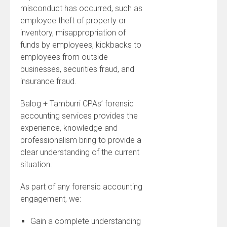
misconduct has occurred, such as
employee theft of property or
inventory, misappropriation of
funds by employees, kickbacks to
employees from outside
businesses, securities fraud, and
insurance fraud.
Balog + Tamburri CPAs’ forensic
accounting services provides the
experience, knowledge and
professionalism bring to provide a
clear understanding of the current
situation.
As part of any forensic accounting
engagement, we:
Gain a complete understanding