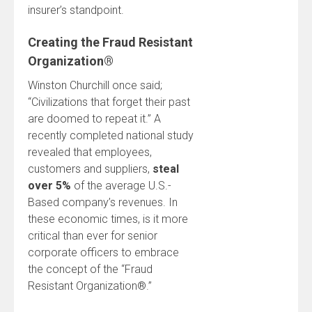
insurer’s standpoint.
Creating the Fraud Resistant
Organization®
Winston Churchill once said;
“Civilizations that forget their past
are doomed to repeat it.” A
recently completed national study
revealed that employees,
customers and suppliers,
steal
over 5%
of the average U.S.-
Based company’s revenues. In
these economic times, is it more
critical than ever for senior
corporate officers to embrace
the concept of the “Fraud
Resistant Organization®.”