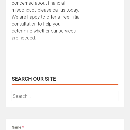
concerned about financial
misconduct, please call us today.
We are happy to offer a free initial
consultation to help you
determine whether our services
are needed.
SEARCH OUR SITE
Search
for:
Name
*