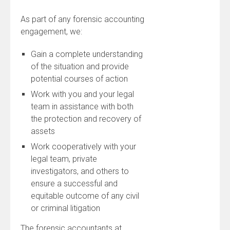
As part of any forensic accounting
engagement, we:
Gain a complete understanding
of the situation and provide
potential courses of action
Work with you and your legal
team in assistance with both
the protection and recovery of
assets
Work cooperatively with your
legal team, private
investigators, and others to
ensure a successful and
equitable outcome of any civil
or criminal litigation
The forensic accountants at