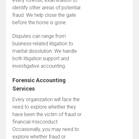
every forensic examination to
identify other areas of potential
fraud. We help close the gate
before the horse is gone.
Disputes can range from
business-related litigation to
marital dissolution. We handle
both litigation support and
investigative accounting.
Forensic Accounting
Services
Every organization will face the
need to explore whether they
have been the victim of fraud or
financial misconduct.
Occasionally, you may need to
explore whether fraud or