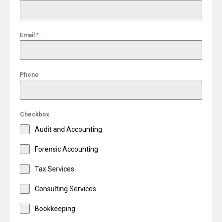
Email
*
Phone
Checkbox
Audit and Accounting
Forensic Accounting
Tax Services
Consulting Services
Bookkeeping