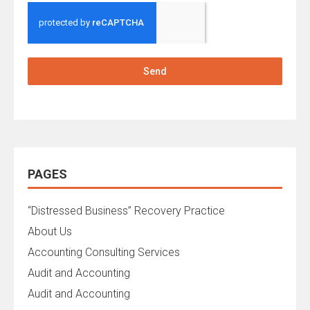
Send
PAGES
“Distressed Business” Recovery Practice
About Us
Accounting Consulting Services
Audit and Accounting
Audit and Accounting