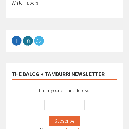
White Papers
THE BALOG + TAMBURRI NEWSLETTER
Enter your email address: