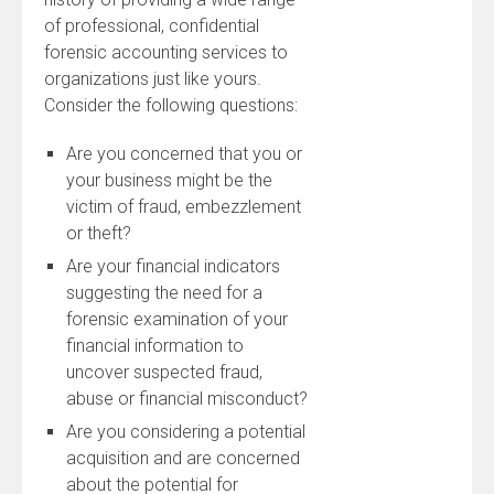
of professional, confidential
forensic accounting services to
organizations just like yours.
Consider the following questions:
Are you concerned that you or
your business might be the
victim of fraud, embezzlement
or theft?
Are your financial indicators
suggesting the need for a
forensic examination of your
financial information to
uncover suspected fraud,
abuse or financial misconduct?
Are you considering a potential
acquisition and are concerned
about the potential for