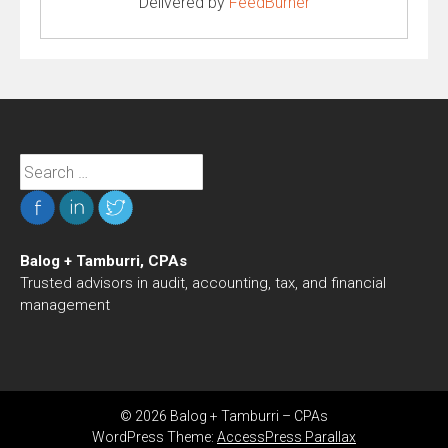
Delivered by
FeedBurner
Search
for:
Balog + Tamburri, CPAs
Trusted advisors in audit, accounting, tax, and financial
management
© 2026 Balog + Tamburri – CPAs
WordPress Theme:
AccessPress Parallax