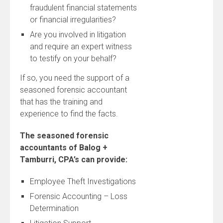
fraudulent financial statements
or financial irregularities?
Are you involved in litigation
and require an expert witness
to testify on your behalf?
If so, you need the support of a
seasoned forensic accountant
that has the training and
experience to find the facts.
The seasoned forensic
accountants of Balog +
Tamburri, CPA’s can provide:
Employee Theft Investigations
Forensic Accounting – Loss
Determination