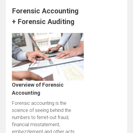
Forensic Accounting
+ Forensic Auditing
Overview of Forensic
Accounting
Forensic accounting is the
science of seeing behind the
numbers to ferret-out fraud,
financial misstatement,
embezzlement and other acts