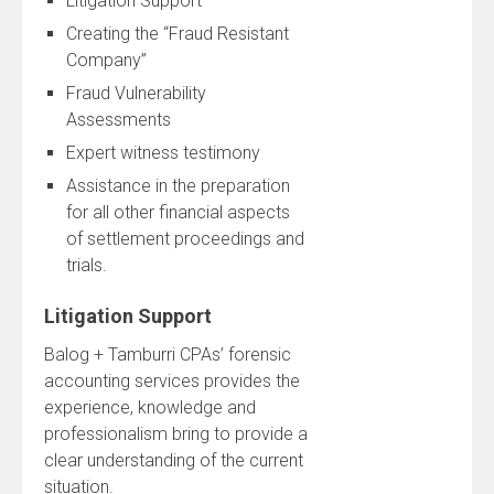
Litigation Support
Creating the “Fraud Resistant
Company”
Fraud Vulnerability
Assessments
Expert witness testimony
Assistance in the preparation
for all other financial aspects
of settlement proceedings and
trials.
Litigation Support
Balog + Tamburri CPAs’ forensic
accounting services provides the
experience, knowledge and
professionalism bring to provide a
clear understanding of the current
situation.