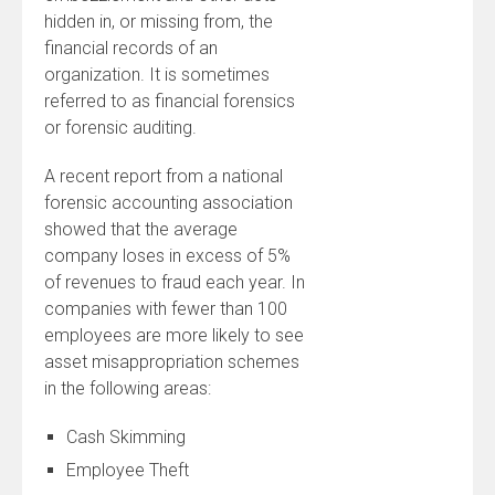
hidden in, or missing from, the
financial records of an
organization. It is sometimes
referred to as financial forensics
or forensic auditing.
A recent report from a national
forensic accounting association
showed that the average
company loses in excess of 5%
of revenues to fraud each year. In
companies with fewer than 100
employees are more likely to see
asset misappropriation schemes
in the following areas:
Cash Skimming
Employee Theft