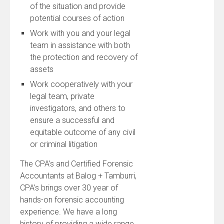
of the situation and provide
potential courses of action
Work with you and your legal
team in assistance with both
the protection and recovery of
assets
Work cooperatively with your
legal team, private
investigators, and others to
ensure a successful and
equitable outcome of any civil
or criminal litigation
The CPA’s and Certified Forensic
Accountants at Balog + Tamburri,
CPA’s brings over 30 year of
hands-on forensic accounting
experience. We have a long
history of providing a wide range