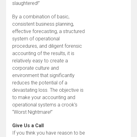
slaughtered!”
By a combination of basic,
consistent business planning,
effective forecasting, a structured
system of operational
procedures, and diligent forensic
accounting of the results, it is
relatively easy to create a
corporate culture and
environment that significantly
reduces the potential of a
devastating loss. The objective is
to make your accounting and
operational systems a crook’s
“Worst Nightmare!”
Give Us a Call
If you think you have reason to be