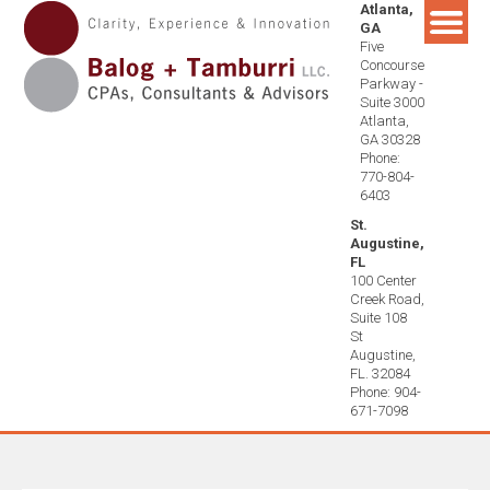
Atlanta,
Skip
GA
to
Five
content
Concourse
Parkway -
Suite 3000
Atlanta,
GA 30328
Phone:
770-804-
6403
St.
Augustine,
FL
100 Center
Creek Road,
Suite 108
St
Augustine,
FL. 32084
Phone: 904-
671-7098