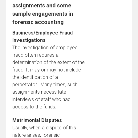
assignments and some
sample engagements in
forensic accounting
Business/Employee Fraud
Investigations
The investigation of employee
fraud often requires a
determination of the extent of the
fraud. It may or may not include
the identification of a
perpetrator. Many times, such
assignments necessitate
interviews of staff who had
access to the funds.
Matrimonial Disputes
Usually, when a dispute of this
nature arises, forensic