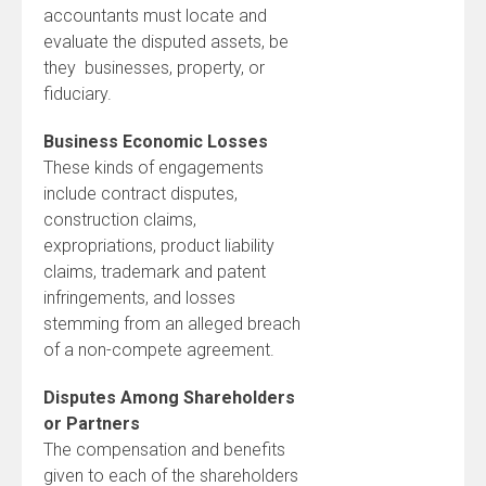
accountants must locate and
evaluate the disputed assets, be
they businesses, property, or
fiduciary.
Business Economic Losses
These kinds of engagements
include contract disputes,
construction claims,
expropriations, product liability
claims, trademark and patent
infringements, and losses
stemming from an alleged breach
of a non-compete agreement.
Disputes Among Shareholders
or Partners
The compensation and benefits
given to each of the shareholders