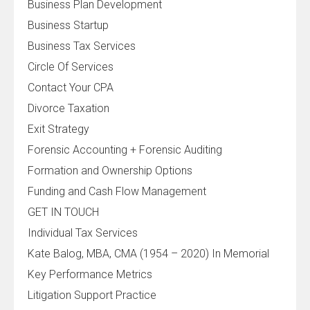
Business Plan Development
Business Startup
Business Tax Services
Circle Of Services
Contact Your CPA
Divorce Taxation
Exit Strategy
Forensic Accounting + Forensic Auditing
Formation and Ownership Options
Funding and Cash Flow Management
GET IN TOUCH
Individual Tax Services
Kate Balog, MBA, CMA (1954 – 2020) In Memorial
Key Performance Metrics
Litigation Support Practice