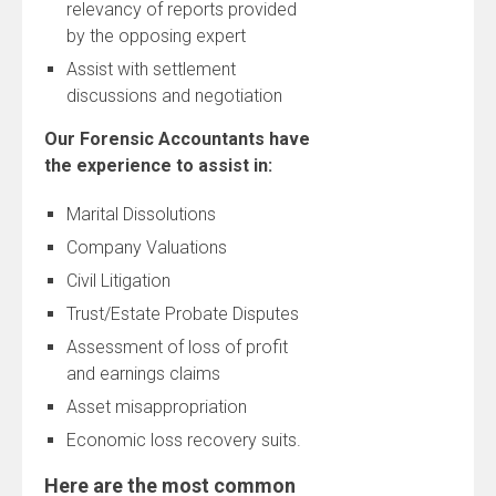
relevancy of reports provided
by the opposing expert
Assist with settlement
discussions and negotiation
Our Forensic Accountants have
the experience to assist in:
Marital Dissolutions
Company Valuations
Civil Litigation
Trust/Estate Probate Disputes
Assessment of loss of profit
and earnings claims
Asset misappropriation
Economic loss recovery suits.
Here are the most common