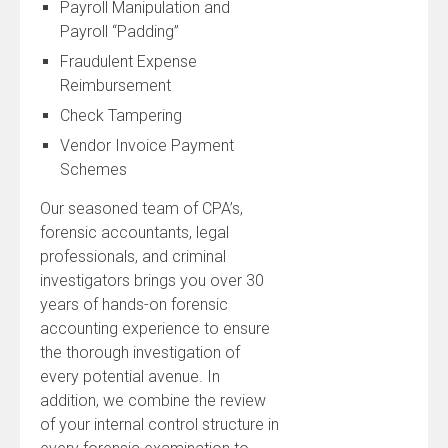
Payroll Manipulation and
Payroll “Padding”
Fraudulent Expense
Reimbursement
Check Tampering
Vendor Invoice Payment
Schemes
Our seasoned team of CPA’s,
forensic accountants, legal
professionals, and criminal
investigators brings you over 30
years of hands-on forensic
accounting experience to ensure
the thorough investigation of
every potential avenue. In
addition, we combine the review
of your internal control structure in