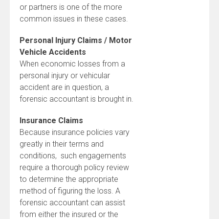
or partners is one of the more
common issues in these cases.
Personal Injury Claims / Motor
Vehicle Accidents
When economic losses from a
personal injury or vehicular
accident are in question, a
forensic accountant is brought in.
Insurance Claims
Because insurance policies vary
greatly in their terms and
conditions, such engagements
require a thorough policy review
to determine the appropriate
method of figuring the loss. A
forensic accountant can assist
from either the insured or the