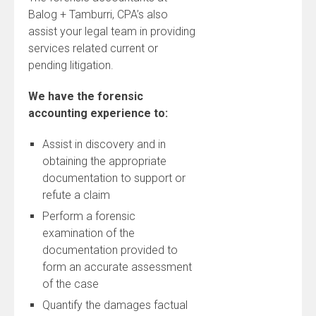
Balog + Tamburri, CPA’s also
assist your legal team in providing
services related current or
pending litigation.
We have the forensic
accounting experience to:
Assist in discovery and in
obtaining the appropriate
documentation to support or
refute a claim
Perform a forensic
examination of the
documentation provided to
form an accurate assessment
of the case
Quantify the damages factual