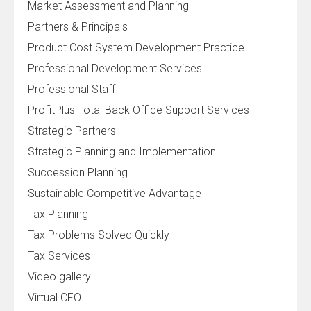
Market Assessment and Planning
Partners & Principals
Product Cost System Development Practice
Professional Development Services
Professional Staff
ProfitPlus Total Back Office Support Services
Strategic Partners
Strategic Planning and Implementation
Succession Planning
Sustainable Competitive Advantage
Tax Planning
Tax Problems Solved Quickly
Tax Services
Video gallery
Virtual CFO