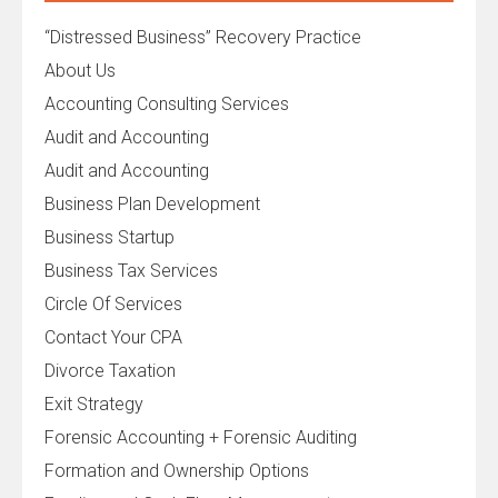
“Distressed Business” Recovery Practice
About Us
Accounting Consulting Services
Audit and Accounting
Audit and Accounting
Business Plan Development
Business Startup
Business Tax Services
Circle Of Services
Contact Your CPA
Divorce Taxation
Exit Strategy
Forensic Accounting + Forensic Auditing
Formation and Ownership Options