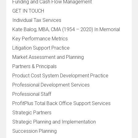
Funding and Cash Flow Management
GET IN TOUCH
Individual Tax Services
Kate Balog, MBA, CMA (1954 – 2020) In Memorial
Key Performance Metrics
Litigation Support Practice
Market Assessment and Planning
Partners & Principals
Product Cost System Development Practice
Professional Development Services
Professional Staff
ProfitPlus Total Back Office Support Services
Strategic Partners
Strategic Planning and Implementation
Succession Planning