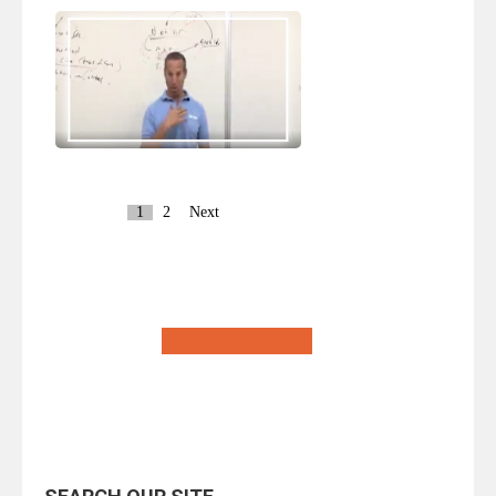
1
2
Next
Return