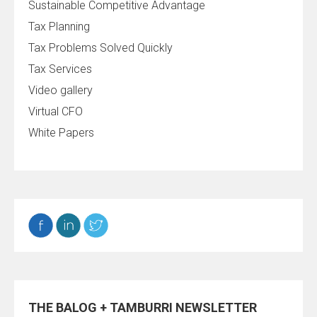
Sustainable Competitive Advantage
Tax Planning
Tax Problems Solved Quickly
Tax Services
Video gallery
Virtual CFO
White Papers
THE BALOG + TAMBURRI NEWSLETTER