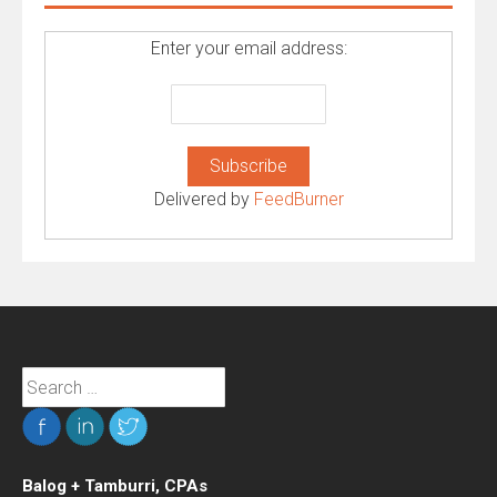
Enter your email address:
Delivered by
FeedBurner
Search
for:
Balog + Tamburri, CPAs