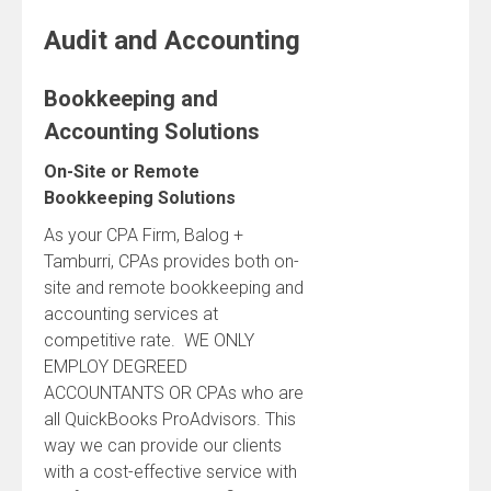
Audit and Accounting
Bookkeeping and
Accounting Solutions
On-Site or Remote
Bookkeeping Solutions
As your CPA Firm, Balog +
Tamburri, CPAs provides both on-
site and remote bookkeeping and
accounting services at
competitive rate. WE ONLY
EMPLOY DEGREED
ACCOUNTANTS OR CPAs who are
all QuickBooks ProAdvisors. This
way we can provide our clients
with a cost-effective service with