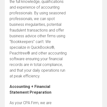
the full knowledge, qualifications
and experience of accounting
professionals. By using seasoned
professionals, we can spot
business irregularities, potential
fraudulent transactions and offer
business advice other firms using
“Bookkeepers” can’t. We
specialize in QuickBooks®,
Peachtree® and other accounting
software ensuring your financial
records are in total compliance,
and that your daily operations run
at peak efficiency.
Accounting + Financial
Statement Preparation
As your CPA Firm, we are