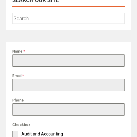
SEARCH OUR SITE
Search
for:
Name
*
Email
*
Phone
Checkbox
Audit and Accounting