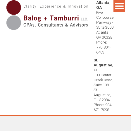
Atlanta,
Skip
GA
to
Five
content
Concourse
Parkway -
Suite 3000
Atlanta,
GA 30328
Phone:
770-804-
6403
St.
Augustine,
FL
100 Center
Creek Road,
Suite 108
St
Augustine,
FL. 32084
Phone: 904-
671-7098