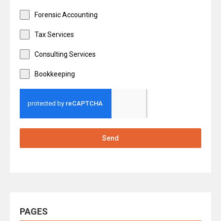
Forensic Accounting
Tax Services
Consulting Services
Bookkeeping
Send
PAGES