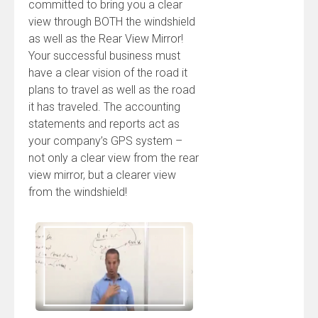
committed to bring you a clear
view through BOTH the windshield
as well as the Rear View Mirror!
Your successful business must
have a clear vision of the road it
plans to travel as well as the road
it has traveled. The accounting
statements and reports act as
your company’s GPS system –
not only a clear view from the rear
view mirror, but a clearer view
from the windshield!