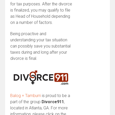
for tax purposes. After the divorce
is finalized, you may qualify to file
as Head of Household depending
on a number of factors.
Being proactive and
understanding your tax situation
can possibly save you substantial
taxes during and long after your
divorce is final.
Balog + Tamburri
is proud to be a
part of the group
Divorce911
,
located in Atlanta, GA. For more
information, please click on the