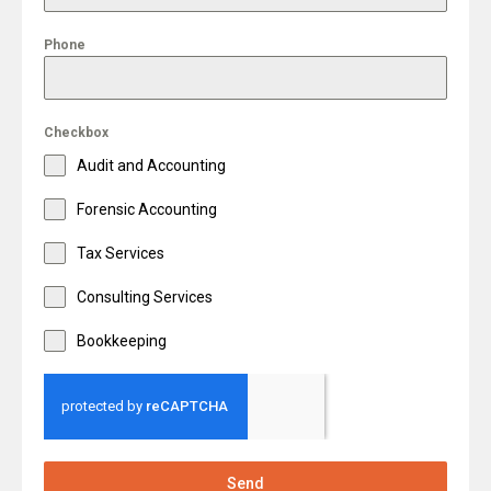
Phone
Checkbox
Audit and Accounting
Forensic Accounting
Tax Services
Consulting Services
Bookkeeping
Send