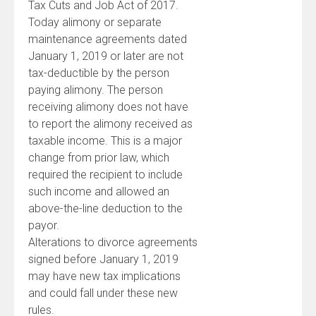
Tax Cuts and Job Act of 2017.
Today alimony or separate
maintenance agreements dated
January 1, 2019 or later are not
tax-deductible by the person
paying alimony. The person
receiving alimony does not have
to report the alimony received as
taxable income. This is a major
change from prior law, which
required the recipient to include
such income and allowed an
above-the-line deduction to the
payor.
Alterations to divorce agreements
signed before January 1, 2019
may have new tax implications
and could fall under these new
rules.