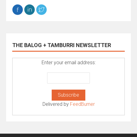
THE BALOG + TAMBURRI NEWSLETTER
Enter your email address:
Delivered by
FeedBurner