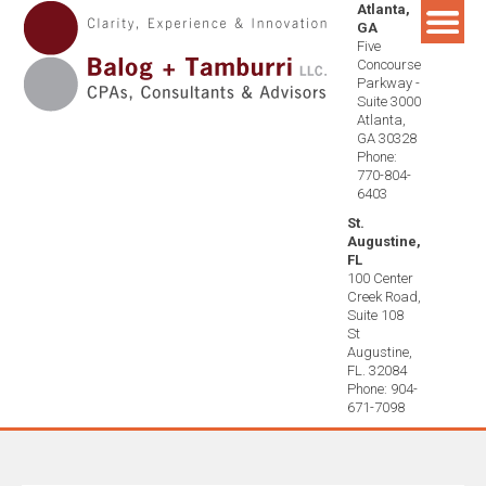
Atlanta,
Skip
GA
to
Five
content
Concourse
Parkway -
Suite 3000
Atlanta,
GA 30328
Phone:
770-804-
6403
St.
Augustine,
FL
100 Center
Creek Road,
Suite 108
St
Augustine,
FL. 32084
Phone: 904-
671-7098