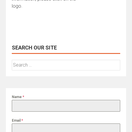
logo.
SEARCH OUR SITE
Search
for:
Name
*
Email
*