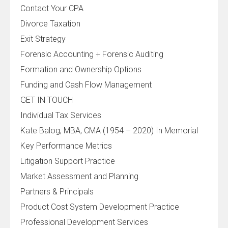
Contact Your CPA
Divorce Taxation
Exit Strategy
Forensic Accounting + Forensic Auditing
Formation and Ownership Options
Funding and Cash Flow Management
GET IN TOUCH
Individual Tax Services
Kate Balog, MBA, CMA (1954 – 2020) In Memorial
Key Performance Metrics
Litigation Support Practice
Market Assessment and Planning
Partners & Principals
Product Cost System Development Practice
Professional Development Services