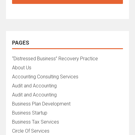
PAGES
“Distressed Business” Recovery Practice
About Us
Accounting Consulting Services
Audit and Accounting
Audit and Accounting
Business Plan Development
Business Startup
Business Tax Services
Circle Of Services