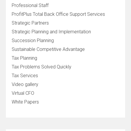
Professional Staff
ProfitPlus Total Back Office Support Services
Strategic Partners
Strategic Planning and Implementation
Succession Planning
Sustainable Competitive Advantage
Tax Planning
Tax Problems Solved Quickly
Tax Services
Video gallery
Virtual CFO
White Papers