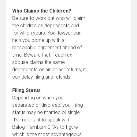
Who Claims the Children?
Be sure to work out who will claim
the children as dependents and
for which years. Your lawyer can
help you come up with a
reasonable agreement ahead of
time. Beware that if each ex-
spouse claims the same
dependents on his or her returns, it
can delay filing and refunds.
Filing Status
Depending on when you
separated or divorced, your filing
status may be married or single.
It’s important to speak with
Balog+Tamburri CPAs to figure
which is the most advantageous