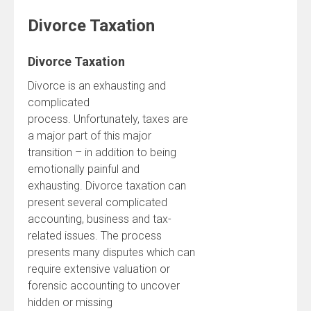
Divorce Taxation
Divorce Taxation
Divorce is an exhausting and
complicated
process. Unfortunately, taxes are
a major part of this major
transition – in addition to being
emotionally painful and
exhausting. Divorce taxation can
present several complicated
accounting, business and tax-
related issues. The process
presents many disputes which can
require extensive valuation or
forensic accounting to uncover
hidden or missing