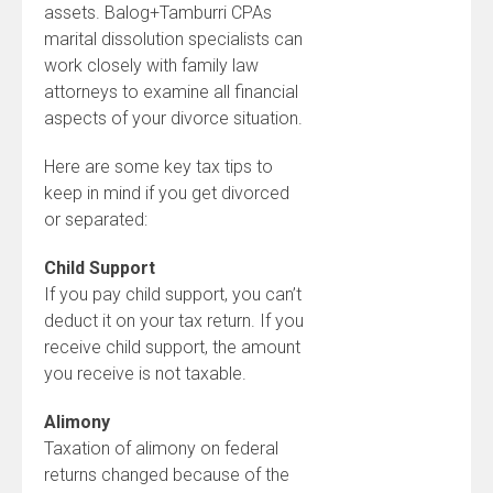
assets. Balog+Tamburri CPAs
marital dissolution specialists can
work closely with family law
attorneys to examine all financial
aspects of your divorce situation.
Here are some key tax tips to
keep in mind if you get divorced
or separated:
Child Support
If you pay child support, you can’t
deduct it on your tax return. If you
receive child support, the amount
you receive is not taxable.
Alimony
Taxation of alimony on federal
returns changed because of the