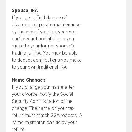
Spousal IRA
If you get a final decree of
divorce or separate maintenance
by the end of your tax year, you
can’t deduct contributions you
make to your former spouse’s
traditional IRA. You may be able
to deduct contributions you make
to your own traditional IRA.
Name Changes
If you change your name after
your divorce, notify the Social
Security Administration of the
change. The name on your tax
return must match SSA records. A
name mismatch can delay your
refund.