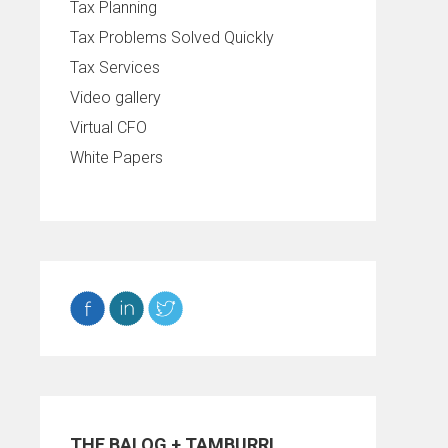
Tax Planning
Tax Problems Solved Quickly
Tax Services
Video gallery
Virtual CFO
White Papers
THE BALOG + TAMBURRI