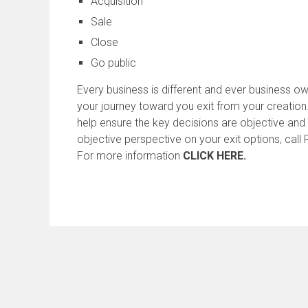
Acquisition
Sale
Close
Go public
Every business is different and ever business ow
your journey toward you exit from your creation
help ensure the key decisions are objective and 
objective perspective on your exit options, cal
For more information
CLICK HERE.