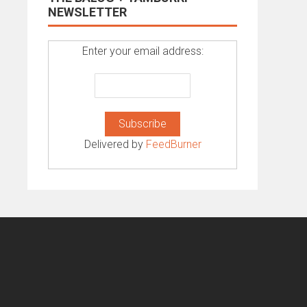
NEWSLETTER
Enter your email address:
Delivered by
FeedBurner