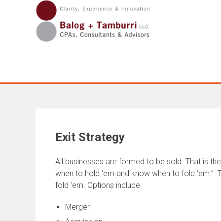
Skip
to
content
Exit Strategy
All businesses are formed to be sold. That is t
when to hold ‘em and know when to fold ‘em.” Th
fold ‘em. Options include:
Merger