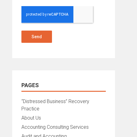
Send
PAGES
“Distressed Business” Recovery
Practice
About Us
Accounting Consulting Services
Audit and Accounting