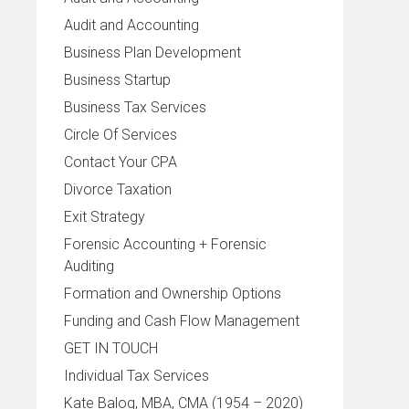
Audit and Accounting
Business Plan Development
Business Startup
Business Tax Services
Circle Of Services
Contact Your CPA
Divorce Taxation
Exit Strategy
Forensic Accounting + Forensic
Auditing
Formation and Ownership Options
Funding and Cash Flow Management
GET IN TOUCH
Individual Tax Services
Kate Balog, MBA, CMA (1954 – 2020)