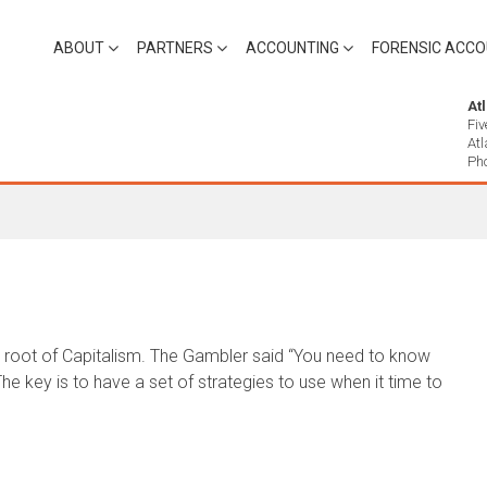
ABOUT
PARTNERS
ACCOUNTING
FORENSIC ACCO
At
Fiv
At
Ph
he root of Capitalism. The Gambler said “You need to know
e key is to have a set of strategies to use when it time to