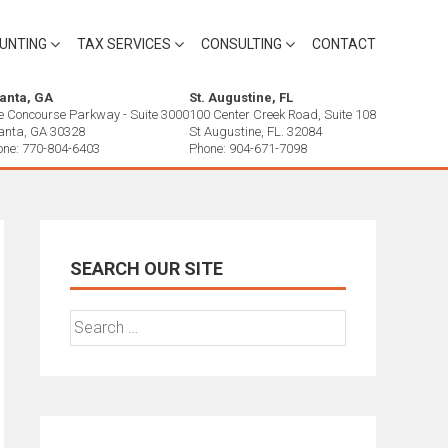
UNTING
TAX SERVICES
CONSULTING
CONTACT
lanta, GA
St. Augustine, FL
e Concourse Parkway - Suite 3000
100 Center Creek Road, Suite 108
lanta, GA 30328
St Augustine, FL. 32084
one: 770-804-6403
Phone: 904-671-7098
SEARCH OUR SITE
Search
for: