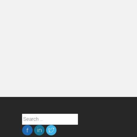
Search
for: