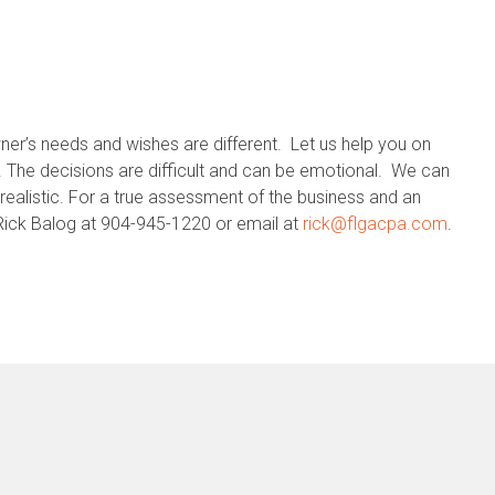
ner’s needs and wishes are different. Let us help you on
. The decisions are difficult and can be emotional. We can
realistic. For a true assessment of the business and an
l Rick Balog at 904-945-1220 or email at
rick@flgacpa.com
.