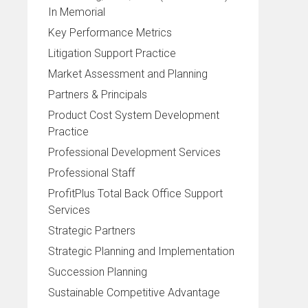
In Memorial
Key Performance Metrics
Litigation Support Practice
Market Assessment and Planning
Partners & Principals
Product Cost System Development
Practice
Professional Development Services
Professional Staff
ProfitPlus Total Back Office Support
Services
Strategic Partners
Strategic Planning and Implementation
Succession Planning
Sustainable Competitive Advantage