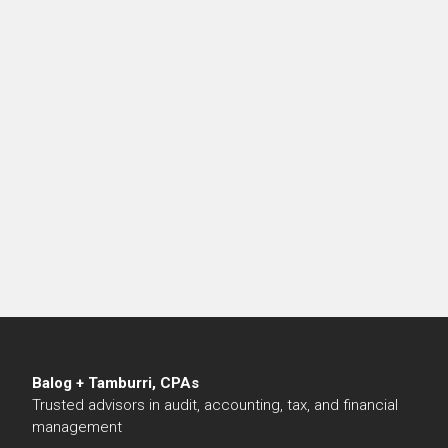
Balog + Tamburri, CPAs
Trusted advisors in audit, accounting, tax, and financial
management