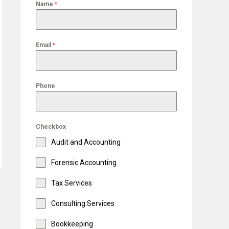
Name
*
Email
*
Phone
Checkbox
Audit and Accounting
Forensic Accounting
Tax Services
Consulting Services
Bookkeeping