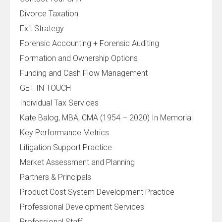
Divorce Taxation
Exit Strategy
Forensic Accounting + Forensic Auditing
Formation and Ownership Options
Funding and Cash Flow Management
GET IN TOUCH
Individual Tax Services
Kate Balog, MBA, CMA (1954 – 2020) In Memorial
Key Performance Metrics
Litigation Support Practice
Market Assessment and Planning
Partners & Principals
Product Cost System Development Practice
Professional Development Services
Professional Staff