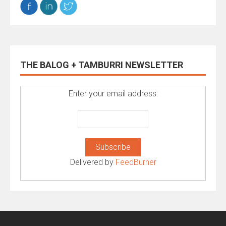
THE BALOG + TAMBURRI NEWSLETTER
Enter your email address:
Delivered by
FeedBurner