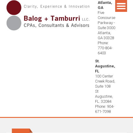
Atlanta,
Skip
GA
to
Five
content
Concourse
Parkway -
Suite 3000
Atlanta,
GA 30328
Phone:
770-804-
6403
St.
Augustine,
FL
100 Center
Creek Road,
Suite 108
St
Augustine,
FL. 32084
Phone: 904-
671-7098