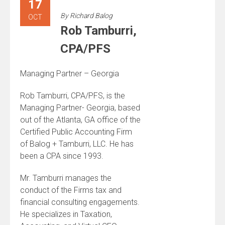
17
By
Richard Balog
OCT
Rob Tamburri,
CPA/PFS
Managing Partner – Georgia
Rob Tamburri, CPA/PFS, is the
Managing Partner- Georgia, based
out of the Atlanta, GA office of the
Certified Public Accounting Firm
of Balog + Tamburri, LLC. He has
been a CPA since 1993.
Mr. Tamburri manages the
conduct of the Firms tax and
financial consulting engagements.
He specializes in Taxation,