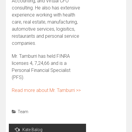
Accounting, and Virtual CFO
consulting. He also has extensive
experience working with health
care, real estate, manufacturing,
automotive services, logisitics,
restaurants and personal service
companies.
Mr. Tamburri has held FINRA
licenses 4, 7,24,66 and is a
Personal Financial Specialist
(PFS).
Read more about Mr. Tamburri >>
Team
Post
Kate Balog