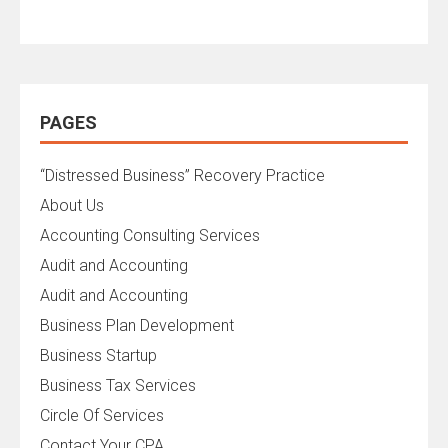
PAGES
“Distressed Business” Recovery Practice
About Us
Accounting Consulting Services
Audit and Accounting
Audit and Accounting
Business Plan Development
Business Startup
Business Tax Services
Circle Of Services
Contact Your CPA