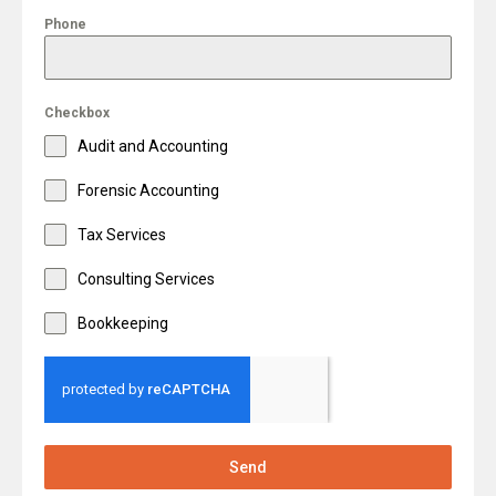
Phone
Checkbox
Audit and Accounting
Forensic Accounting
Tax Services
Consulting Services
Bookkeeping
Send