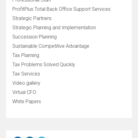
ProfitPlus Total Back Office Support Services
Strategic Partners
Strategic Planning and Implementation
Succession Planning
Sustainable Competitive Advantage
Tax Planning
Tax Problems Solved Quickly
Tax Services
Video gallery
Virtual CFO
White Papers