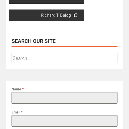
navigation
Richard T. Balog
SEARCH OUR SITE
Search
for:
Name
*
Email
*