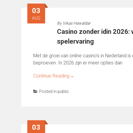
03
AUG
By
Vikas Hawaldar
Casino zonder idin 2026:
spelervaring
Met de groei van online casino's in Nederland is 
beproeven. In 2026 zijn er meer opties dan
Continue Reading
→
Posted in
public
03