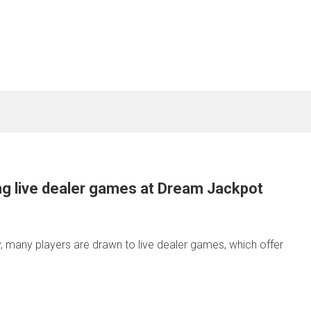
ng live dealer games at Dream Jackpot
y, many players are drawn to live dealer games, which offer