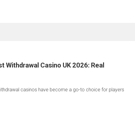
Fast Withdrawal Casino UK 2026: Real
 withdrawal casinos have become a go-to choice for players