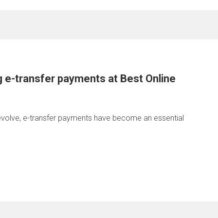
g e-transfer payments at Best Online
evolve, e-transfer payments have become an essential