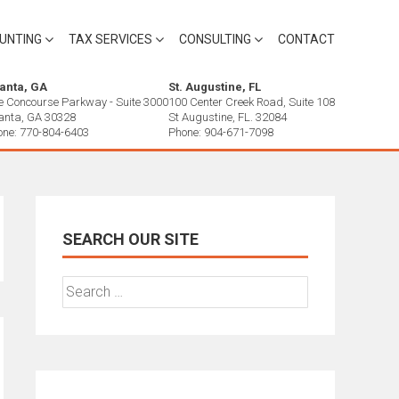
UNTING
TAX SERVICES
CONSULTING
CONTACT
lanta, GA
St. Augustine, FL
e Concourse Parkway - Suite 3000
100 Center Creek Road, Suite 108
lanta, GA 30328
St Augustine, FL. 32084
one: 770-804-6403
Phone: 904-671-7098
SEARCH OUR SITE
Search
for: