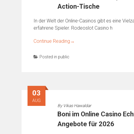
Action-Tische
In der Welt der Online-Casinos gibt es eine Vielz
erfahrene Spieler. Rodeoslot Casino h
Continue Reading
→
Posted in
public
03
AUG
By
Vikas Hawaldar
Boni im Online Casino Ech
Angebote für 2026