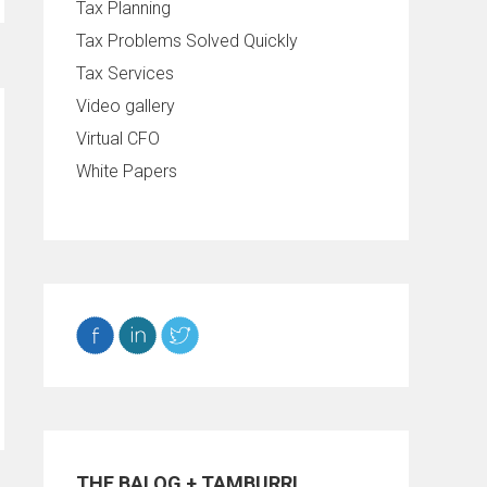
Tax Planning
Tax Problems Solved Quickly
Tax Services
Video gallery
Virtual CFO
White Papers
THE BALOG + TAMBURRI