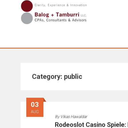
Skip
to
content
Category:
public
03
AUG
By
Vikas Hawaldar
Rodeoslot Casino Spiele: 