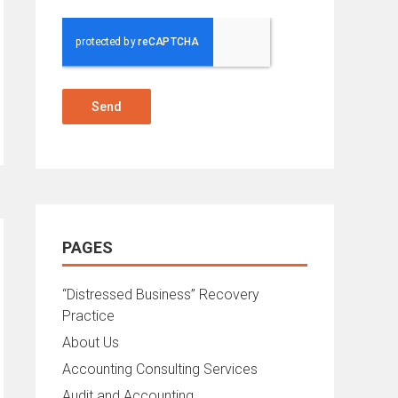
Send
PAGES
“Distressed Business” Recovery
Practice
About Us
Accounting Consulting Services
Audit and Accounting