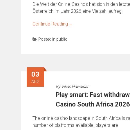
Die Welt der Online-Casinos hat sich in den letzt
Österreich im Jahr 2026 eine Vielzahl aufreg
Continue Reading
→
Posted in
public
03
AUG
By
Vikas Hawaldar
Play smart: Fast withdraw
Casino South Africa 2026
The online casino landscape in South Africa is ra
number of platforms available, players are