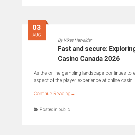
03
AUG
By
Vikas Hawaldar
Fast and secure: Explorin
Casino Canada 2026
As the online gambling landscape continues to 
aspect of the player experience at online casin
Continue Reading
→
Posted in
public