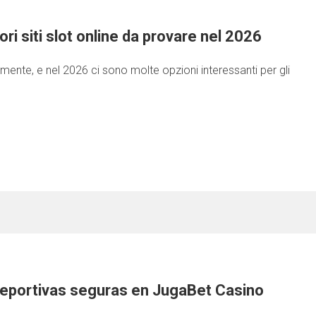
ori siti slot online da provare nel 2026
ente, e nel 2026 ci sono molte opzioni interessanti per gli
deportivas seguras en JugaBet Casino