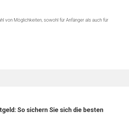
ahl von Möglichkeiten, sowohl für Anfänger als auch für
tgeld: So sichern Sie sich die besten