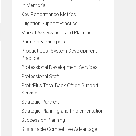
In Memorial
Key Performance Metrics
Litigation Support Practice
Market Assessment and Planning
Partners & Principals
Product Cost System Development
Practice
Professional Development Services
Professional Staff
ProfitPlus Total Back Office Support
Services
Strategic Partners
Strategic Planning and Implementation
Succession Planning
Sustainable Competitive Advantage