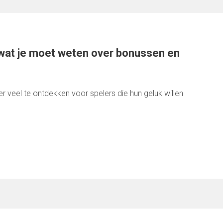
 wat je moet weten over bonussen en
er veel te ontdekken voor spelers die hun geluk willen