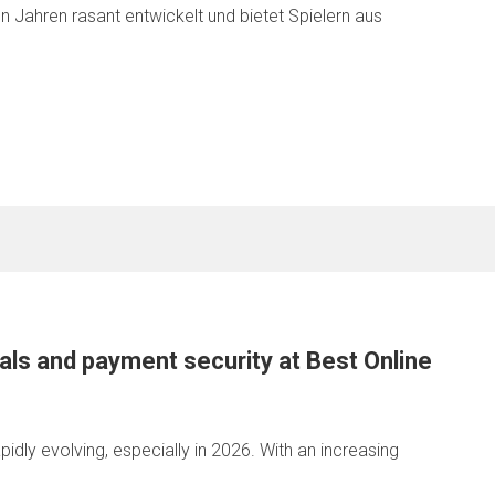
en Jahren rasant entwickelt und bietet Spielern aus
als and payment security at Best Online
pidly evolving, especially in 2026. With an increasing