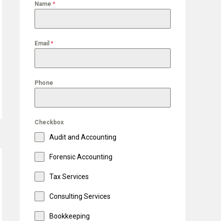
Name
*
Email
*
Phone
Checkbox
Audit and Accounting
Forensic Accounting
Tax Services
Consulting Services
Bookkeeping