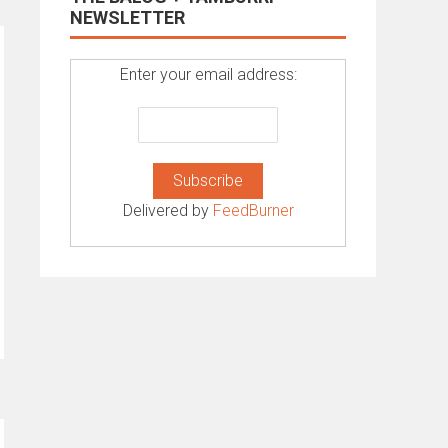
NEWSLETTER
Enter your email address:
Delivered by
FeedBurner