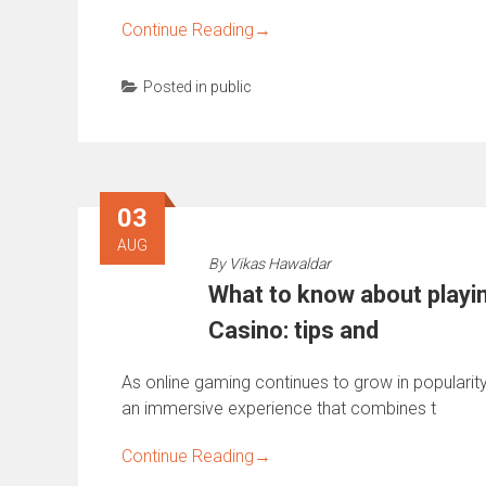
Continue Reading
→
Posted in
public
03
AUG
By
Vikas Hawaldar
What to know about playi
Casino: tips and
As online gaming continues to grow in popularit
an immersive experience that combines t
Continue Reading
→