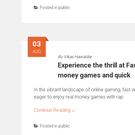
Posted in
public
03
AUG
By
Vikas Hawaldar
Experience the thrill at 
money games and quick
In the vibrant landscape of online gaming, fast
eager to enjoy real money games with rap
Continue Reading
→
Posted in
public