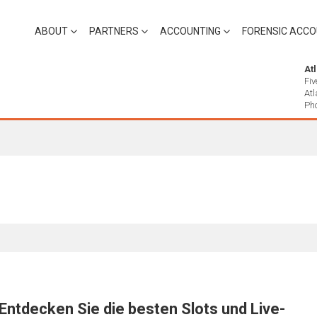
ABOUT
PARTNERS
ACCOUNTING
FORENSIC ACCO
At
Fiv
At
Ph
Entdecken Sie die besten Slots und Live-