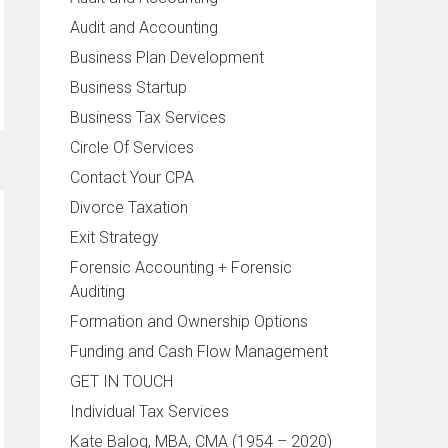
Audit and Accounting
Business Plan Development
Business Startup
Business Tax Services
Circle Of Services
Contact Your CPA
Divorce Taxation
Exit Strategy
Forensic Accounting + Forensic
Auditing
Formation and Ownership Options
Funding and Cash Flow Management
GET IN TOUCH
Individual Tax Services
Kate Balog, MBA, CMA (1954 – 2020)