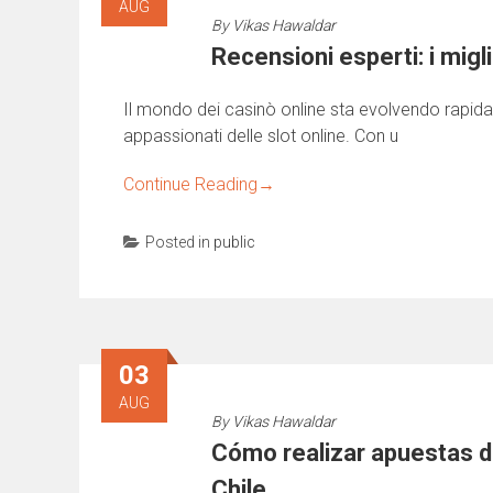
AUG
By
Vikas Hawaldar
Recensioni esperti: i migli
Il mondo dei casinò online sta evolvendo rapidam
appassionati delle slot online. Con u
Continue Reading
→
Posted in
public
03
AUG
By
Vikas Hawaldar
Cómo realizar apuestas 
Chile