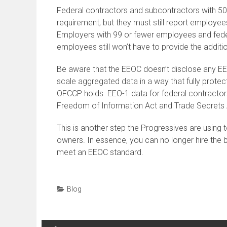
Federal contractors and subcontractors with 50
requirement, but they must still report employee
Employers with 99 or fewer employees and fede
employees still won’t have to provide the additi
Be aware that the EEOC doesn’t disclose any EEO-
scale aggregated data in a way that fully prote
OFCCP holds EEO-1 data for federal contractors
Freedom of Information Act and Trade Secrets 
This is another step the Progressives are using t
owners. In essence, you can no longer hire the b
meet an EEOC standard.
Blog
Post