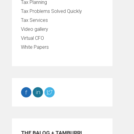
Tax Planning
Tax Problems Solved Quickly
Tax Services
Video gallery
Virtual CFO
White Papers
THE BALOG + TAMBURRI