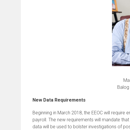
Man
Balog 
New Data Requirements
Beginning in March 2018, the EEOC will require
payroll. The new requirements will mandate th
data will be used to bolster investigations of p