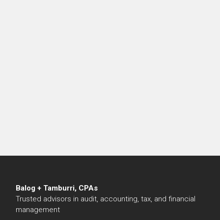
Balog + Tamburri, CPAs
Trusted advisors in audit, accounting, tax, and financial
management