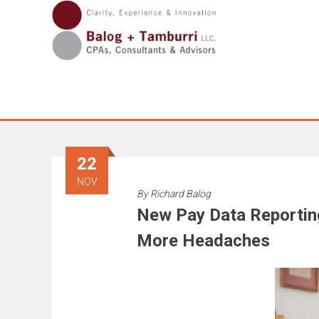
Skip
to
content
22
NOV
By
Richard Balog
New Pay Data Reportin
More Headaches