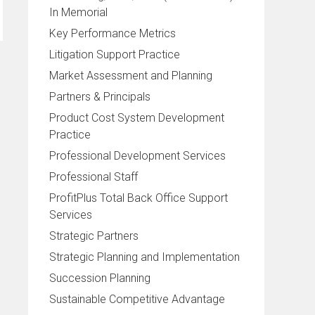
In Memorial
Key Performance Metrics
Litigation Support Practice
Market Assessment and Planning
Partners & Principals
Product Cost System Development
Practice
Professional Development Services
Professional Staff
ProfitPlus Total Back Office Support
Services
Strategic Partners
Strategic Planning and Implementation
Succession Planning
Sustainable Competitive Advantage