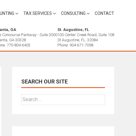
UNTING
TAX SERVICES
CONSULTING
CONTACT
lanta, GA
St. Augustine, FL
e Concourse Parkway - Suite 3000
100 Center Creek Road, Suite 108
lanta, GA 30328
St Augustine, FL. 32084
one: 770-804-6403
Phone: 904-671-7098
SEARCH OUR SITE
Search
for: