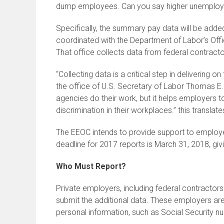
dump employees. Can you say higher unemplo
Specifically, the summary pay data will be adde
coordinated with the Department of Labor’s Of
That office collects data from federal contract
“Collecting data is a critical step in delivering
the office of U.S. Secretary of Labor Thomas E. 
agencies do their work, but it helps employers t
discrimination in their workplaces.” this transla
The EEOC intends to provide support to employers
deadline for 2017 reports is March 31, 2018, gi
Who Must Report?
Private employers, including federal contracto
submit the additional data. These employers are
personal information, such as Social Security n