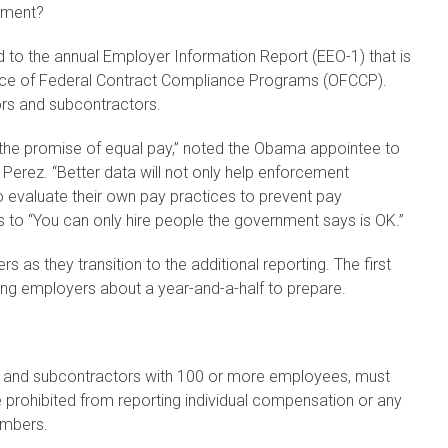
yment?
d to the annual Employer Information Report (EEO-1) that is
fice of Federal Contract Compliance Programs (OFCCP).
ors and subcontractors.
 on the promise of equal pay,” noted the Obama appointee to
Perez. “Better data will not only help enforcement
o evaluate their own pay practices to prevent pay
tes to “You can only hire people the government says is OK.”
 as they transition to the additional reporting. The first
ving employers about a year-and-a-half to prepare.
rs and subcontractors with 100 or more employees, must
 prohibited from reporting individual compensation or any
umbers.