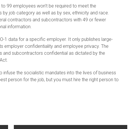
 to 99 employees won’t be required to meet the
s by job category as well as by sex, ethnicity and race.
ral contractors and subcontractors with 49 or fewer
onal information.
1 data for a specific employer. It only publishes large-
cts employer confidentiality and employee privacy. The
 and subcontractors confidential as dictated by the
Act.
o infuse the socialistic mandates into the lives of business
est person for the job, but you must hire the right person to