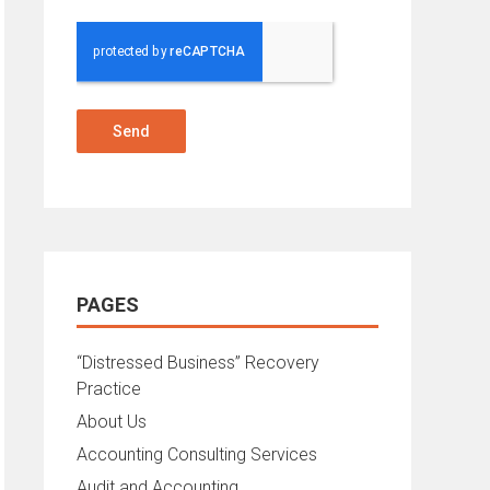
Send
PAGES
“Distressed Business” Recovery
Practice
About Us
Accounting Consulting Services
Audit and Accounting