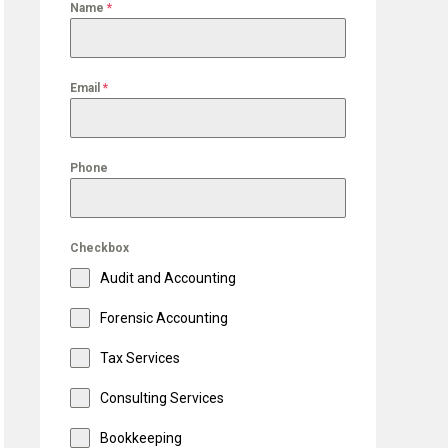
Name
*
Email
*
Phone
Checkbox
Audit and Accounting
Forensic Accounting
Tax Services
Consulting Services
Bookkeeping