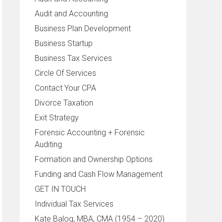
Audit and Accounting
Business Plan Development
Business Startup
Business Tax Services
Circle Of Services
Contact Your CPA
Divorce Taxation
Exit Strategy
Forensic Accounting + Forensic
Auditing
Formation and Ownership Options
Funding and Cash Flow Management
GET IN TOUCH
Individual Tax Services
Kate Balog, MBA, CMA (1954 – 2020)