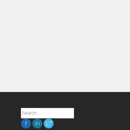
Search
for: