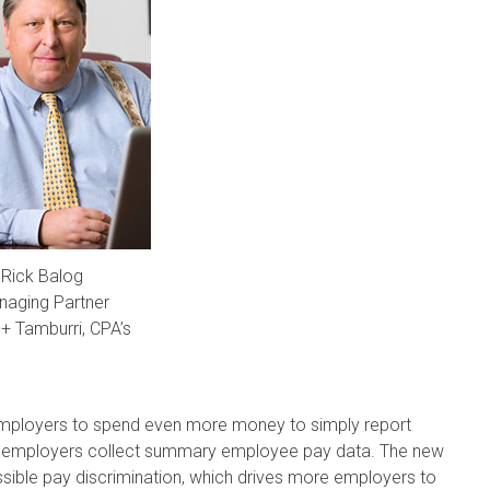
Rick Balog
aging Partner
+ Tamburri, CPA’s
 employers to spend even more money to simply report
at employers collect summary employee pay data. The new
ossible pay discrimination, which drives more employers to