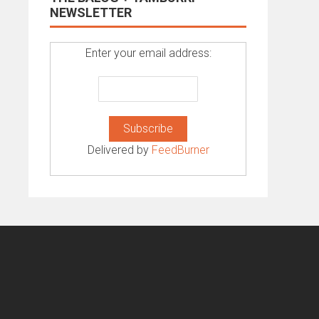
NEWSLETTER
Enter your email address:
Delivered by
FeedBurner