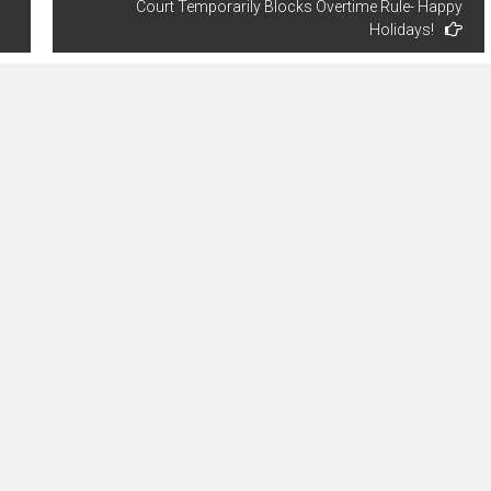
Court Temporarily Blocks Overtime Rule- Happy
Holidays!