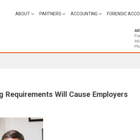
ABOUT
PARTNERS
ACCOUNTING
FORENSIC ACCO
At
Fiv
At
Ph
g Requirements Will Cause Employers