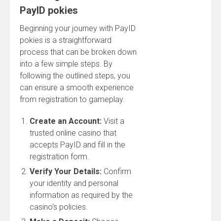
PayID pokies
Beginning your journey with PayID
pokies is a straightforward
process that can be broken down
into a few simple steps. By
following the outlined steps, you
can ensure a smooth experience
from registration to gameplay.
Create an Account:
Visit a
trusted online casino that
accepts PayID and fill in the
registration form.
Verify Your Details:
Confirm
your identity and personal
information as required by the
casino’s policies.