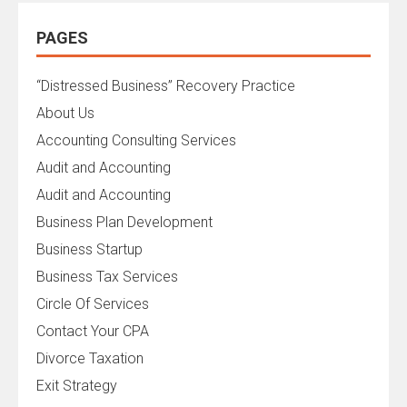
PAGES
“Distressed Business” Recovery Practice
About Us
Accounting Consulting Services
Audit and Accounting
Audit and Accounting
Business Plan Development
Business Startup
Business Tax Services
Circle Of Services
Contact Your CPA
Divorce Taxation
Exit Strategy