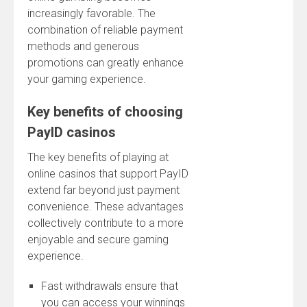
increasingly favorable. The
combination of reliable payment
methods and generous
promotions can greatly enhance
your gaming experience.
Key benefits of choosing
PayID casinos
The key benefits of playing at
online casinos that support PayID
extend far beyond just payment
convenience. These advantages
collectively contribute to a more
enjoyable and secure gaming
experience.
Fast withdrawals ensure that
you can access your winnings