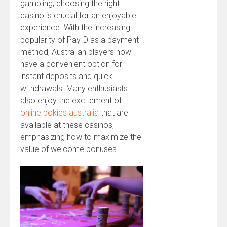
gambling, choosing the right
casino is crucial for an enjoyable
experience. With the increasing
popularity of PayID as a payment
method, Australian players now
have a convenient option for
instant deposits and quick
withdrawals. Many enthusiasts
also enjoy the excitement of
online pokies australia
that are
available at these casinos,
emphasizing how to maximize the
value of welcome bonuses.