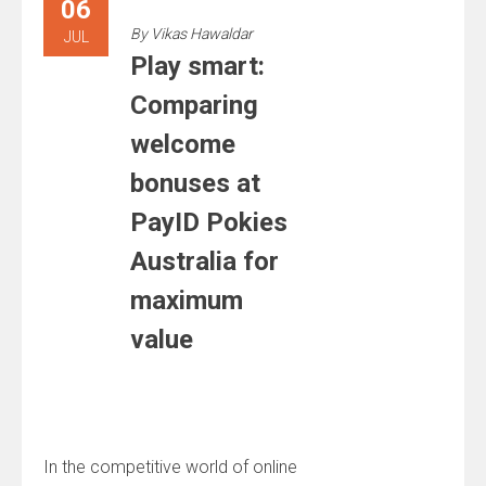
06
By
Vikas Hawaldar
JUL
Play smart:
Comparing
welcome
bonuses at
PayID Pokies
Australia for
maximum
value
In the competitive world of online