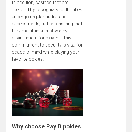
In addition, casinos that are
licensed by recognized authorities
undergo regular audits and
assessments, further ensuring that
they maintain a trustworthy
environment for players. This
commitment to security is vital for
peace of mind while playing your
favorite pokies.
Why choose PayID pokies