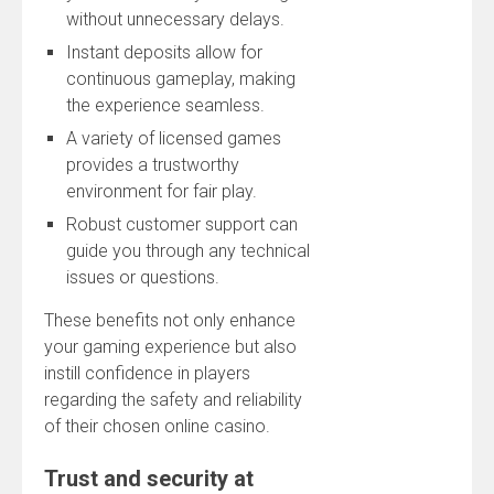
without unnecessary delays.
Instant deposits allow for
continuous gameplay, making
the experience seamless.
A variety of licensed games
provides a trustworthy
environment for fair play.
Robust customer support can
guide you through any technical
issues or questions.
These benefits not only enhance
your gaming experience but also
instill confidence in players
regarding the safety and reliability
of their chosen online casino.
Trust and security at