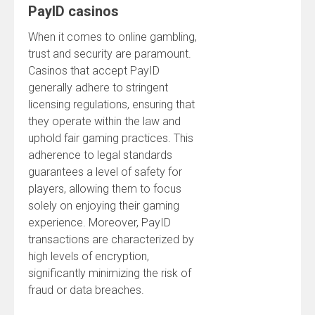
PayID casinos
When it comes to online gambling,
trust and security are paramount.
Casinos that accept PayID
generally adhere to stringent
licensing regulations, ensuring that
they operate within the law and
uphold fair gaming practices. This
adherence to legal standards
guarantees a level of safety for
players, allowing them to focus
solely on enjoying their gaming
experience. Moreover, PayID
transactions are characterized by
high levels of encryption,
significantly minimizing the risk of
fraud or data breaches.