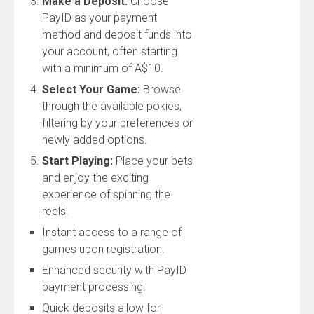
Make a Deposit:
Choose
PayID as your payment
method and deposit funds into
your account, often starting
with a minimum of A$10.
Select Your Game:
Browse
through the available pokies,
filtering by your preferences or
newly added options.
Start Playing:
Place your bets
and enjoy the exciting
experience of spinning the
reels!
Instant access to a range of
games upon registration.
Enhanced security with PayID
payment processing.
Quick deposits allow for