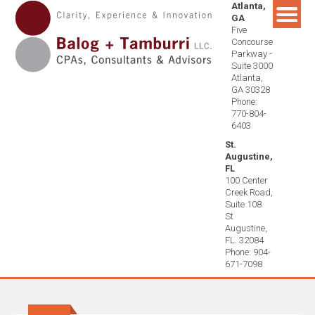
Atlanta,
Skip
GA
to
Five
content
Concourse
Parkway -
Suite 3000
Atlanta,
GA 30328
Phone:
770-804-
6403
St.
Augustine,
FL
100 Center
Creek Road,
Suite 108
St
Augustine,
FL. 32084
Phone: 904-
671-7098