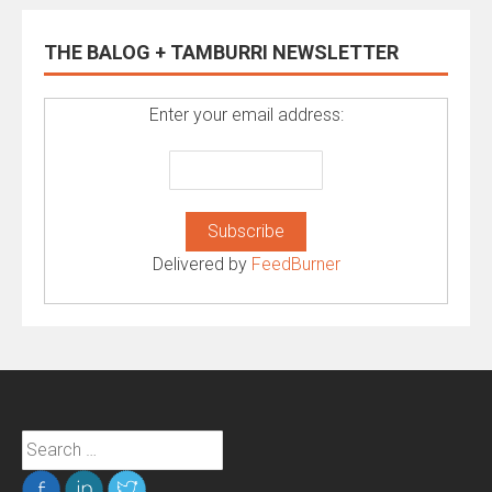
THE BALOG + TAMBURRI NEWSLETTER
Enter your email address:
Delivered by
FeedBurner
Search
for: