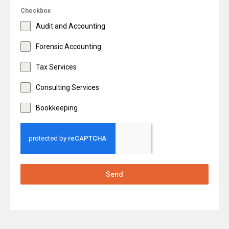
Checkbox
Audit and Accounting
Forensic Accounting
Tax Services
Consulting Services
Bookkeeping
Send