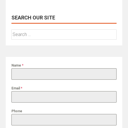
SEARCH OUR SITE
Search
for:
Name
*
Email
*
Phone