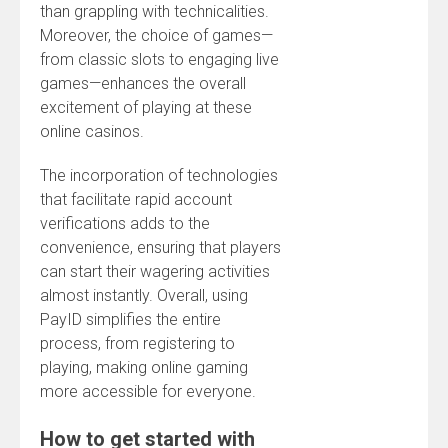
than grappling with technicalities.
Moreover, the choice of games—
from classic slots to engaging live
games—enhances the overall
excitement of playing at these
online casinos.
The incorporation of technologies
that facilitate rapid account
verifications adds to the
convenience, ensuring that players
can start their wagering activities
almost instantly. Overall, using
PayID simplifies the entire
process, from registering to
playing, making online gaming
more accessible for everyone.
How to get started with