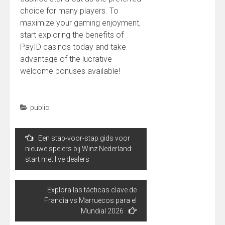
choice for many players. To
maximize your gaming enjoyment,
start exploring the benefits of
PayID casinos today and take
advantage of the lucrative
welcome bonuses available!
public
Post
Een stap-voor-stap gids voor
navigation
nieuwe spelers bij Winz Nederland:
start met live dealers
Explora las tácticas clave de
Francia vs Marruecos para el
Mundial 2026