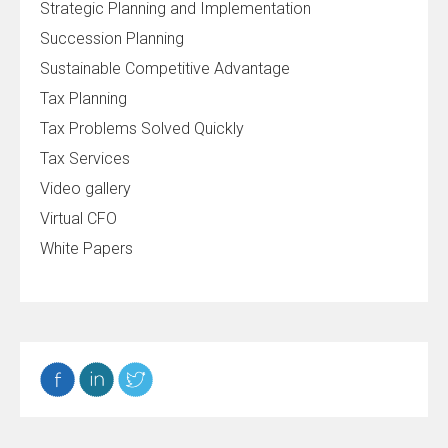
Strategic Planning and Implementation
Succession Planning
Sustainable Competitive Advantage
Tax Planning
Tax Problems Solved Quickly
Tax Services
Video gallery
Virtual CFO
White Papers