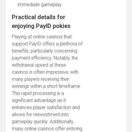
immediate gameplay.
Practical details for
enjoying PayID pokies
Playing at online casinos that
support PayID offers a plethora of
benefits, particularly concerning
payment efficiency. Notably, the
withdrawal speed at these
casinos is often impressive, with
many players receiving their
winnings within a short timeframe.
This rapid processing is a
significant advantage as it
enhances player satisfaction and
allows for reinvestment into
gameplay quickly. Additionally,
many online casinos offer enticing