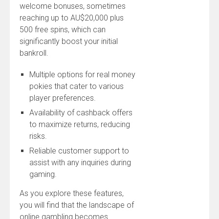
welcome bonuses, sometimes
reaching up to AU$20,000 plus
500 free spins, which can
significantly boost your initial
bankroll.
Multiple options for real money
pokies that cater to various
player preferences.
Availability of cashback offers
to maximize returns, reducing
risks.
Reliable customer support to
assist with any inquiries during
gaming.
As you explore these features,
you will find that the landscape of
online gambling becomes