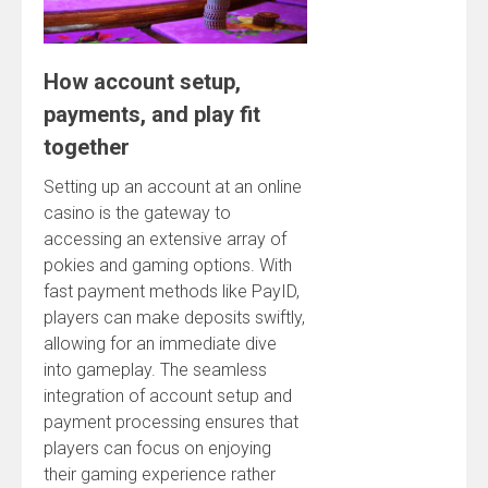
How account setup,
payments, and play fit
together
Setting up an account at an online
casino is the gateway to
accessing an extensive array of
pokies and gaming options. With
fast payment methods like PayID,
players can make deposits swiftly,
allowing for an immediate dive
into gameplay. The seamless
integration of account setup and
payment processing ensures that
players can focus on enjoying
their gaming experience rather