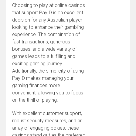
Choosing to play at online casinos
that support PayID is an excellent
decision for any Australian player
looking to enhance their gambling
experience. The combination of
fast transactions, generous
bonuses, and a wide variety of
games leads to a fulfilling and
exciting gaming journey.
Additionally, the simplicity of using
PayID makes managing your
gaming finances more
convenient, allowing you to focus
on the thrill of playing.
With excellent customer support,
robust security measures, and an
array of engaging pokies, these
casinos stand out as the preferred