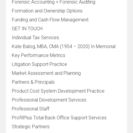
Forensic Accounting + Forensic Auditing
Formation and Ownership Options
Funding and Cash Flow Management
GET IN TOUCH
Individual Tax Services
Kate Balog, MBA, CMA (1954 – 2020) In Memorial
Key Performance Metrics
Litigation Support Practice
Market Assessment and Planning
Partners & Principals
Product Cost System Development Practice
Professional Development Services
Professional Staff
ProfitPlus Total Back Office Support Services
Strategic Partners