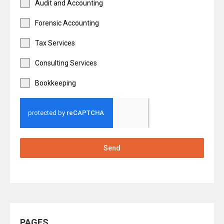
Audit and Accounting
Forensic Accounting
Tax Services
Consulting Services
Bookkeeping
Send
PAGES