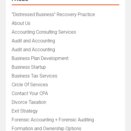
“Distressed Business” Recovery Practice
About Us
Accounting Consulting Services
Audit and Accounting
Audit and Accounting
Business Plan Development
Business Startup
Business Tax Services
Circle Of Services
Contact Your CPA
Divorce Taxation
Exit Strategy
Forensic Accounting + Forensic Auditing
Formation and Ownership Options