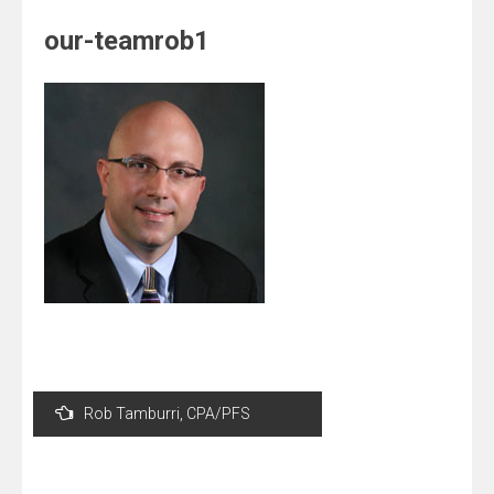
our-teamrob1
Post
Rob Tamburri, CPA/PFS
navigation