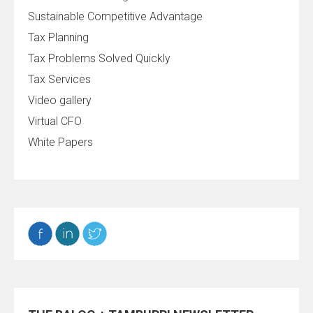
Sustainable Competitive Advantage
Tax Planning
Tax Problems Solved Quickly
Tax Services
Video gallery
Virtual CFO
White Papers