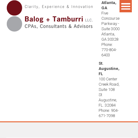
Atlanta,
Skip
GA
to
Five
content
Concourse
Parkway -
Suite 3000
Atlanta,
GA 30328
Phone:
770-804-
6403
St.
Augustine,
FL
100 Center
Creek Road,
Suite 108
St
Augustine,
FL. 32084
Phone: 904-
671-7098