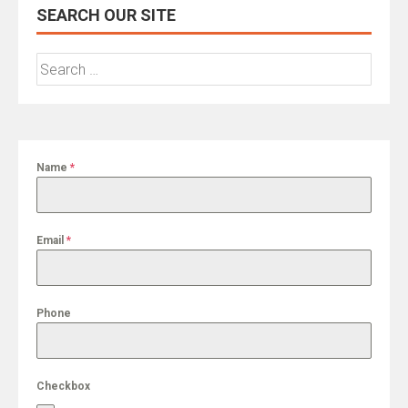
SEARCH OUR SITE
Search
for:
Name
*
Email
*
Phone
Checkbox