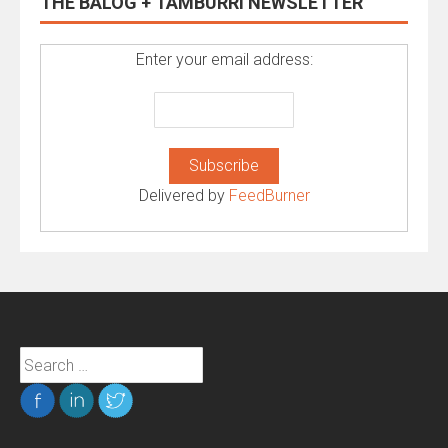
THE BALOG + TAMBURRI NEWSLETTER
Enter your email address:
Delivered by
FeedBurner
Search
for: