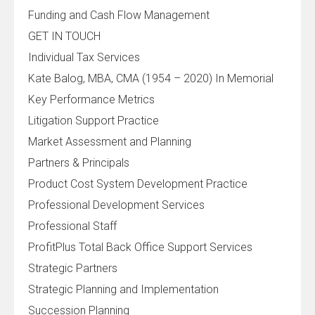
Funding and Cash Flow Management
GET IN TOUCH
Individual Tax Services
Kate Balog, MBA, CMA (1954 – 2020) In Memorial
Key Performance Metrics
Litigation Support Practice
Market Assessment and Planning
Partners & Principals
Product Cost System Development Practice
Professional Development Services
Professional Staff
ProfitPlus Total Back Office Support Services
Strategic Partners
Strategic Planning and Implementation
Succession Planning