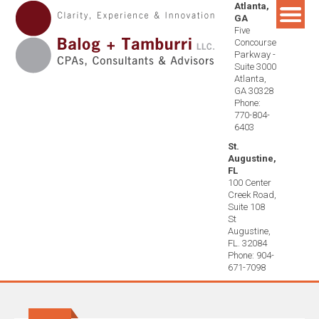
Atlanta,
Skip
GA
to
Five
content
Concourse
Parkway -
Suite 3000
Atlanta,
GA 30328
Phone:
770-804-
6403
St.
Augustine,
FL
100 Center
Creek Road,
Suite 108
St
Augustine,
FL. 32084
Phone: 904-
671-7098