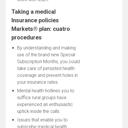
Taking a medical
Insurance policies
Markets® plan: cuatro
procedures
By understanding and making
use of the brand new Special
Subscription Months, you could
take care of persisted health
coverage and prevent holes in
your insurance rates.
Mental health hotlines you to
suffice rural groups have
experienced an enthusiastic
uptick inside the calls.
Issues that enable you to
subscribe medical health