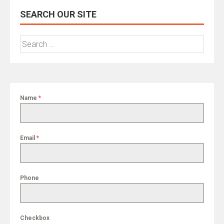
SEARCH OUR SITE
Search
for:
Name
*
Email
*
Phone
Checkbox