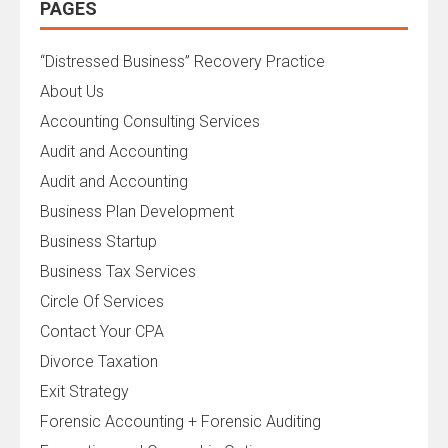
PAGES
“Distressed Business” Recovery Practice
About Us
Accounting Consulting Services
Audit and Accounting
Audit and Accounting
Business Plan Development
Business Startup
Business Tax Services
Circle Of Services
Contact Your CPA
Divorce Taxation
Exit Strategy
Forensic Accounting + Forensic Auditing