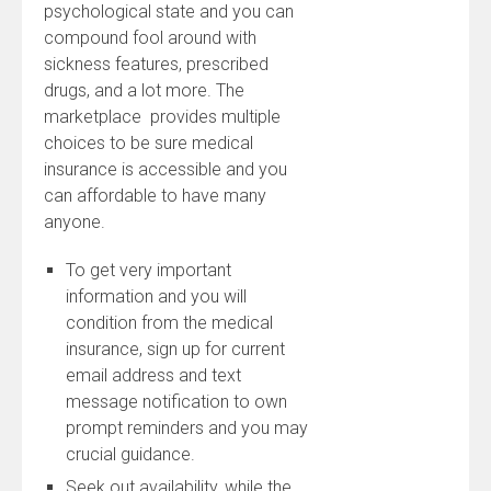
psychological state and you can
compound fool around with
sickness features, prescribed
drugs, and a lot more. The
marketplace provides multiple
choices to be sure medical
insurance is accessible and you
can affordable to have many
anyone.
To get very important
information and you will
condition from the medical
insurance, sign up for current
email address and text
message notification to own
prompt reminders and you may
crucial guidance.
Seek out availability, while the