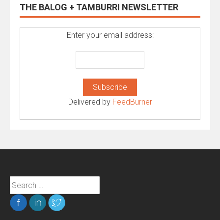
THE BALOG + TAMBURRI NEWSLETTER
Enter your email address:
Delivered by
FeedBurner
Search
for: