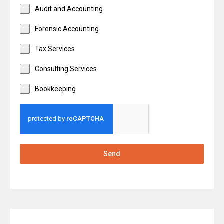
Audit and Accounting
Forensic Accounting
Tax Services
Consulting Services
Bookkeeping
Send