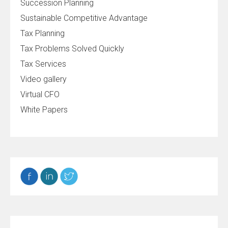
Succession Planning
Sustainable Competitive Advantage
Tax Planning
Tax Problems Solved Quickly
Tax Services
Video gallery
Virtual CFO
White Papers