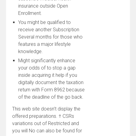
insurance outside Open
Enrollment.
You might be qualified to
receive another Subscription
Several months for those who
features a major lifestyle
knowledge.
Might significantly enhance
your odds of to stop a gap
inside acquiring it help if you
digitally document the taxation
return with Form 8962 because
of the deadline of the go back.
This web site doesn’t display the
offered preparations. † CSRs
variations out of Restricted and
you will No can also be found for