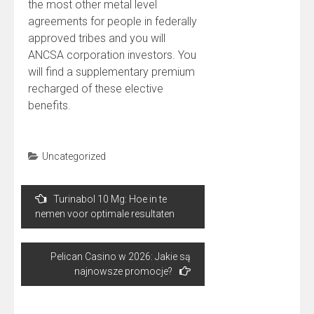
the most other metal level
agreements for people in federally
approved tribes and you will
ANCSA corporation investors. You
will find a supplementary premium
recharged of these elective
benefits.
Uncategorized
Post
Turinabol 10 Mg: Hoe in te
navigation
nemen voor optimale resultaten
Pelican Casino w 2026: Jakie są
najnowsze promocje?