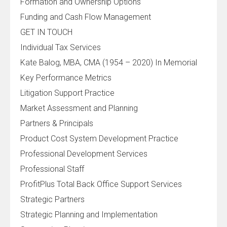
Formation and Ownership Options
Funding and Cash Flow Management
GET IN TOUCH
Individual Tax Services
Kate Balog, MBA, CMA (1954 – 2020) In Memorial
Key Performance Metrics
Litigation Support Practice
Market Assessment and Planning
Partners & Principals
Product Cost System Development Practice
Professional Development Services
Professional Staff
ProfitPlus Total Back Office Support Services
Strategic Partners
Strategic Planning and Implementation