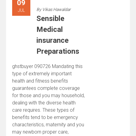
09
By
Vikas Hawaldar
JUL
Sensible
Medical
insurance
Preparations
ghstbuyer 090726 Mandating this
type of extremely important
health and fitness benefits
guarantees complete coverage
for those and you may household,
dealing with the diverse health
care requires. These types of
benefits tend to be emergency
characteristics, maternity and you
may newborn proper care,