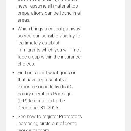
never assume all material top
preparations can be found in all
areas.
Which brings a critical pathway
so you can sensible visibility for
legitimately establish
immigrants which you will if not
face a gap within the insurance
choices.
Find out about what goes on
that have representative
exposure once Individual &
Family members Package
(IFP) termination to the
December 31, 2025.
See how to register Protector’s
increasing circle out of dental
work with team.