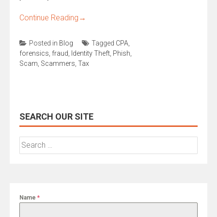
Continue Reading
→
Posted in
Blog
Tagged
CPA
,
forensics
,
fraud
,
Identity Theft
,
Phish
,
Scam
,
Scammers
,
Tax
SEARCH OUR SITE
Search
for:
Name
*