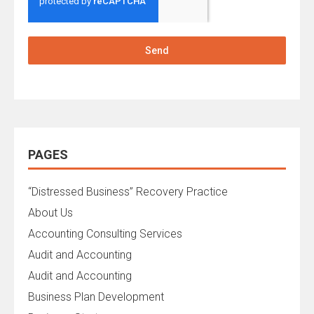
Send
PAGES
“Distressed Business” Recovery Practice
About Us
Accounting Consulting Services
Audit and Accounting
Audit and Accounting
Business Plan Development