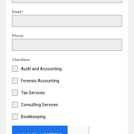
Email
*
Phone
Checkbox
Audit and Accounting
Forensic Accounting
Tax Services
Consulting Services
Bookkeeping