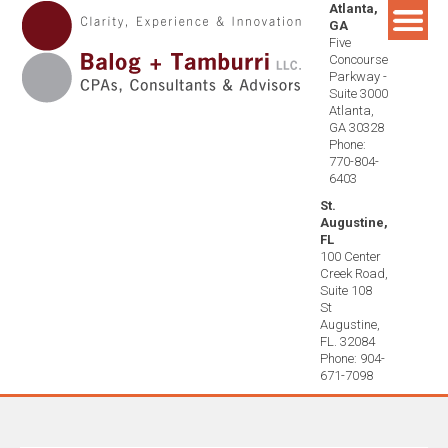
Atlanta,
Skip
GA
to
Five
content
Concourse
Parkway -
Suite 3000
Atlanta,
GA 30328
Phone:
770-804-
6403
St.
Augustine,
FL
100 Center
Creek Road,
Suite 108
St
Augustine,
FL. 32084
Phone: 904-
671-7098