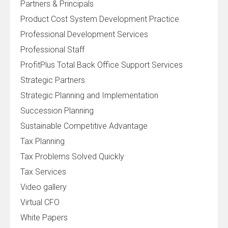
Partners & Principals
Product Cost System Development Practice
Professional Development Services
Professional Staff
ProfitPlus Total Back Office Support Services
Strategic Partners
Strategic Planning and Implementation
Succession Planning
Sustainable Competitive Advantage
Tax Planning
Tax Problems Solved Quickly
Tax Services
Video gallery
Virtual CFO
White Papers