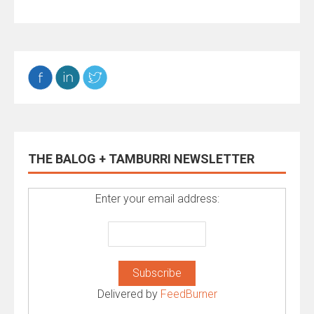
THE BALOG + TAMBURRI NEWSLETTER
Enter your email address:
Delivered by
FeedBurner