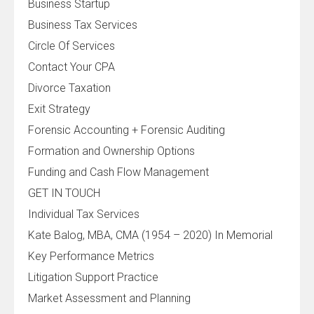
Business Startup
Business Tax Services
Circle Of Services
Contact Your CPA
Divorce Taxation
Exit Strategy
Forensic Accounting + Forensic Auditing
Formation and Ownership Options
Funding and Cash Flow Management
GET IN TOUCH
Individual Tax Services
Kate Balog, MBA, CMA (1954 – 2020) In Memorial
Key Performance Metrics
Litigation Support Practice
Market Assessment and Planning