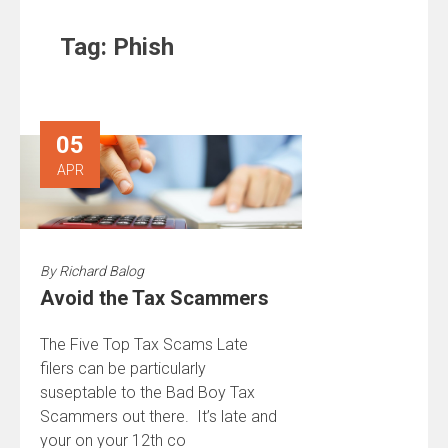
Tag:
Phish
05
APR
By
Richard Balog
Avoid the Tax Scammers
The Five Top Tax Scams Late
filers can be particularly
suseptable to the Bad Boy Tax
Scammers out there. It’s late and
your on your 12th co