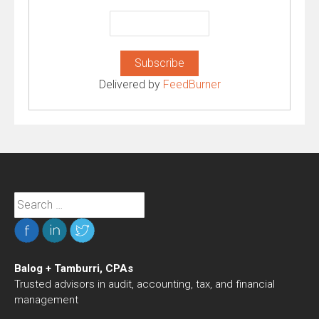
Delivered by
FeedBurner
Search
for:
Balog + Tamburri, CPAs
Trusted advisors in audit, accounting, tax, and financial
management