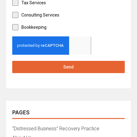
Tax Services
Consulting Services
Bookkeeping
Send
PAGES
“Distressed Business” Recovery Practice