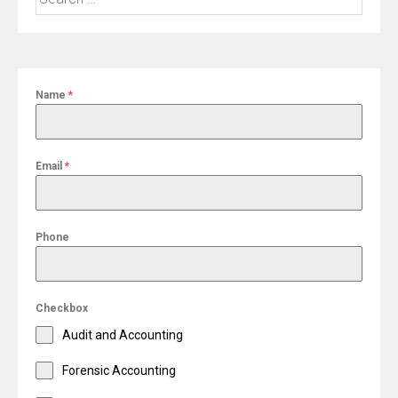
for:
Name
*
Email
*
Phone
Checkbox
Audit and Accounting
Forensic Accounting