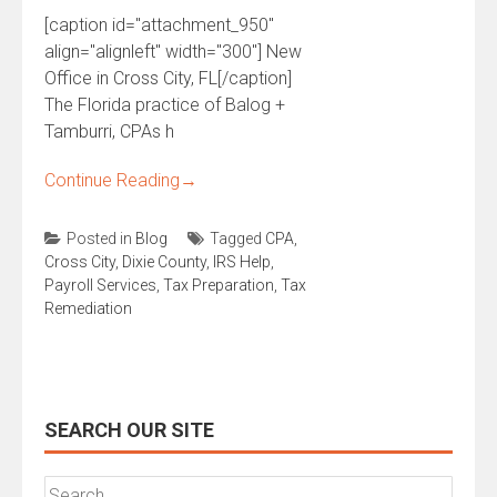
[caption id="attachment_950"
align="alignleft" width="300"] New
Office in Cross City, FL[/caption]
The Florida practice of Balog +
Tamburri, CPAs h
Continue Reading
→
Posted in
Blog
Tagged
CPA
,
Cross City
,
Dixie County
,
IRS Help
,
Payroll Services
,
Tax Preparation
,
Tax
Remediation
SEARCH OUR SITE
Search