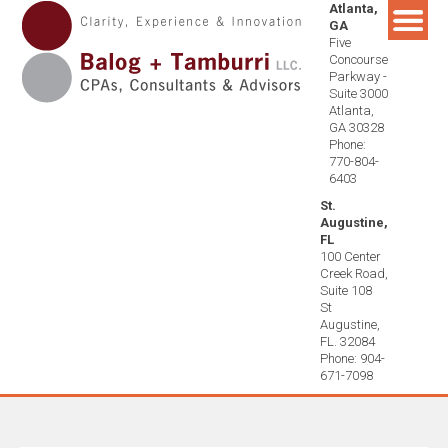
Atlanta,
Skip
GA
to
Five
content
Concourse
Parkway -
Suite 3000
Atlanta,
GA 30328
Phone:
770-804-
6403
St.
Augustine,
FL
100 Center
Creek Road,
Suite 108
St
Augustine,
FL. 32084
Phone: 904-
671-7098