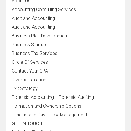
About Us
Accounting Consulting Services
Audit and Accounting
Audit and Accounting
Business Plan Development
Business Startup
Business Tax Services
Circle Of Services
Contact Your CPA
Divorce Taxation
Exit Strategy
Forensic Accounting + Forensic Auditing
Formation and Ownership Options
Funding and Cash Flow Management
GET IN TOUCH