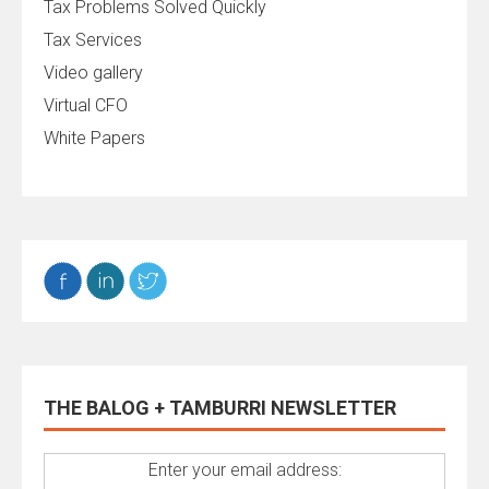
Tax Problems Solved Quickly
Tax Services
Video gallery
Virtual CFO
White Papers
THE BALOG + TAMBURRI NEWSLETTER
Enter your email address: