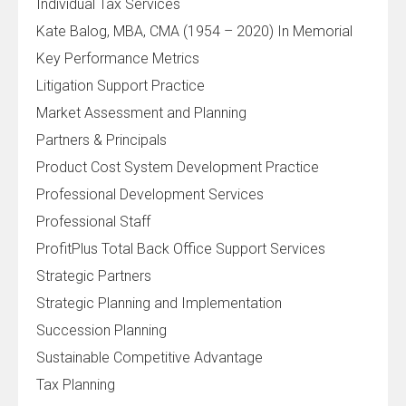
Individual Tax Services
Kate Balog, MBA, CMA (1954 – 2020) In Memorial
Key Performance Metrics
Litigation Support Practice
Market Assessment and Planning
Partners & Principals
Product Cost System Development Practice
Professional Development Services
Professional Staff
ProfitPlus Total Back Office Support Services
Strategic Partners
Strategic Planning and Implementation
Succession Planning
Sustainable Competitive Advantage
Tax Planning