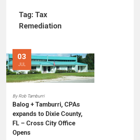
Tag:
Tax
Remediation
03
JUL
By
Rob Tamburri
Balog + Tamburri, CPAs
expands to Dixie County,
FL – Cross City Office
Opens