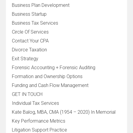
Business Plan Development
Business Startup
Business Tax Services
Circle Of Services
Contact Your CPA
Divorce Taxation
Exit Strategy
Forensic Accounting + Forensic Auditing
Formation and Ownership Options
Funding and Cash Flow Management
GET IN TOUCH
Individual Tax Services
Kate Balog, MBA, CMA (1954 – 2020) In Memorial
Key Performance Metrics
Litigation Support Practice