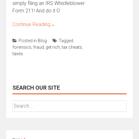
simply filing an IRS Whistleblower
Form 211! And do it O
Continue Reading
→
Posted in
Blog
Tagged
forensics
,
fraud
,
get rich
,
tax cheats
,
taxes
SEARCH OUR SITE
Search
for: