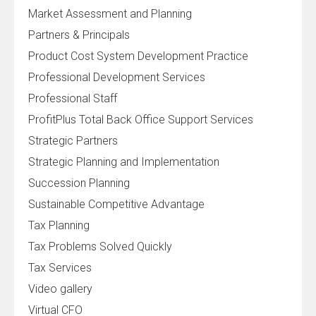
Market Assessment and Planning
Partners & Principals
Product Cost System Development Practice
Professional Development Services
Professional Staff
ProfitPlus Total Back Office Support Services
Strategic Partners
Strategic Planning and Implementation
Succession Planning
Sustainable Competitive Advantage
Tax Planning
Tax Problems Solved Quickly
Tax Services
Video gallery
Virtual CFO