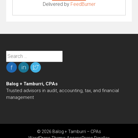
Delivered by
FeedBurner
Search
for:
Balog + Tamburri, CPAs
Trusted advisors in audit, accounting, tax, and financial
management
© 2026 Balog + Tamburri – CPAs
WordPress Theme:
AccessPress Parallax