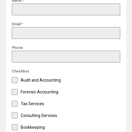
Name
*
Email
*
Phone
Checkbox
Audit and Accounting
Forensic Accounting
Tax Services
Consulting Services
Bookkeeping