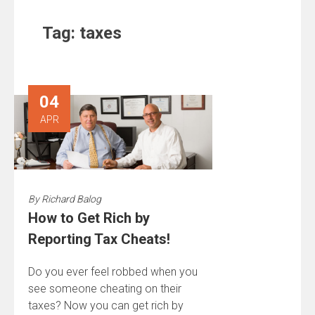
Tag:
taxes
04
APR
By
Richard Balog
How to Get Rich by
Reporting Tax Cheats!
Do you ever feel robbed when you
see someone cheating on their
taxes? Now you can get rich by