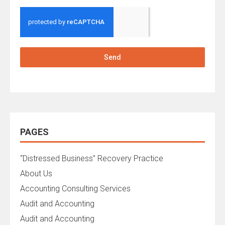
Send
PAGES
“Distressed Business” Recovery Practice
About Us
Accounting Consulting Services
Audit and Accounting
Audit and Accounting