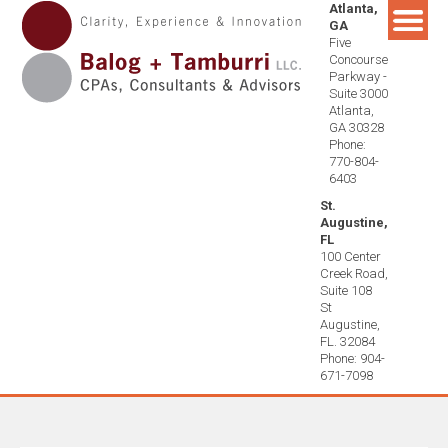
Atlanta,
Skip
GA
to
Five
content
Concourse
Parkway -
Suite 3000
Atlanta,
GA 30328
Phone:
770-804-
6403
St.
Augustine,
FL
100 Center
Creek Road,
Suite 108
St
Augustine,
FL. 32084
Phone: 904-
671-7098