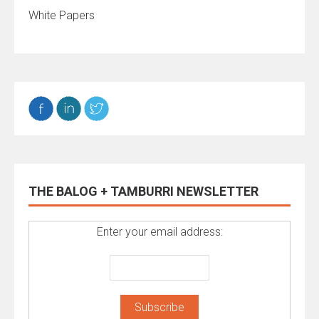
White Papers
THE BALOG + TAMBURRI NEWSLETTER
Enter your email address: