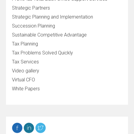
Strategic Partners
Strategic Planning and Implementation
Succession Planning
Sustainable Competitive Advantage
Tax Planning
Tax Problems Solved Quickly
Tax Services
Video gallery
Virtual CFO
White Papers