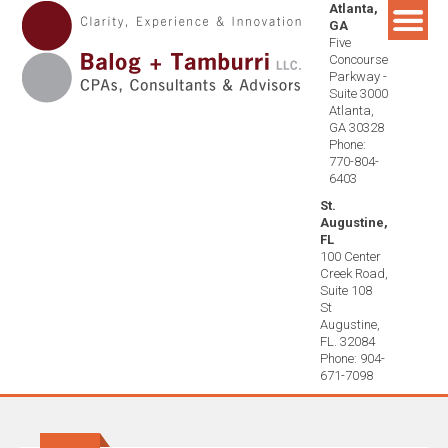
Atlanta,
Skip
GA
to
Five
content
Concourse
Parkway -
Suite 3000
Atlanta,
GA 30328
Phone:
770-804-
6403
St.
Augustine,
FL
100 Center
Creek Road,
Suite 108
St
Augustine,
FL. 32084
Phone: 904-
671-7098