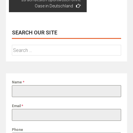
Oase in Deutschland
SEARCH OUR SITE
Search
for:
Name
*
Email
*
Phone