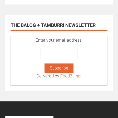
THE BALOG + TAMBURRI NEWSLETTER
Enter your email address:
Delivered by
FeedBurner