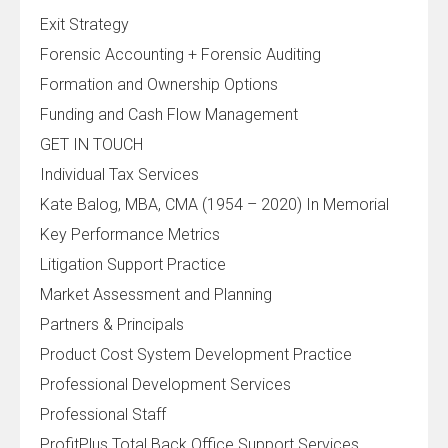
Exit Strategy
Forensic Accounting + Forensic Auditing
Formation and Ownership Options
Funding and Cash Flow Management
GET IN TOUCH
Individual Tax Services
Kate Balog, MBA, CMA (1954 – 2020) In Memorial
Key Performance Metrics
Litigation Support Practice
Market Assessment and Planning
Partners & Principals
Product Cost System Development Practice
Professional Development Services
Professional Staff
ProfitPlus Total Back Office Support Services