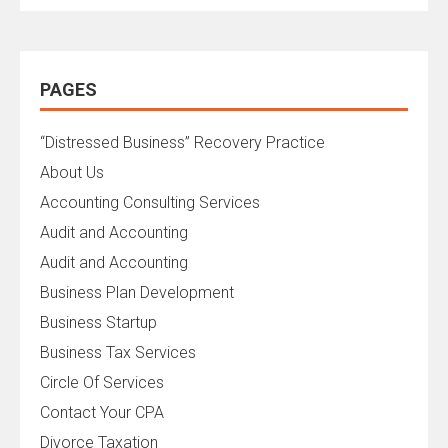
PAGES
“Distressed Business” Recovery Practice
About Us
Accounting Consulting Services
Audit and Accounting
Audit and Accounting
Business Plan Development
Business Startup
Business Tax Services
Circle Of Services
Contact Your CPA
Divorce Taxation