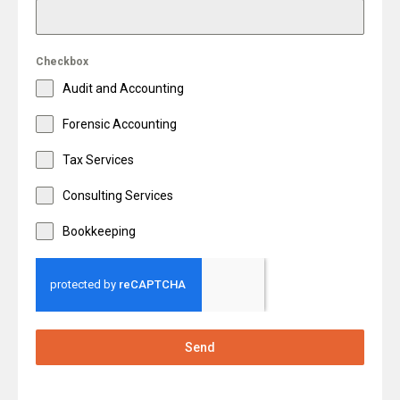
Checkbox
Audit and Accounting
Forensic Accounting
Tax Services
Consulting Services
Bookkeeping
Send