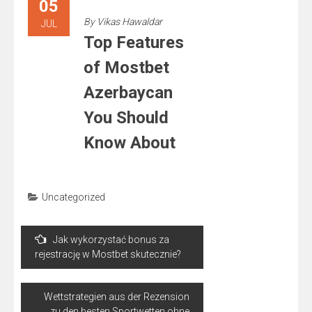
05
By
Vikas Hawaldar
JUL
Top Features
of Mostbet
Azerbaycan
You Should
Know About
Uncategorized
Post
Jak wykorzystać bonus za
navigation
rejestrację w Mostbet skutecznie?
Wettstrategien aus der Rezension
zu den besten Sportwetten ohne