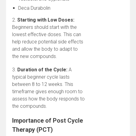
Deca Durabolin
2.
Starting with Low Doses:
Beginners should start with the
lowest effective doses. This can
help reduce potential side effects
and allow the body to adapt to
the new compounds.
3.
Duration of the Cycle:
A
typical beginner cycle lasts
between 8 to 12 weeks. This
timeframe gives enough room to
assess how the body responds to
the compounds.
Importance of Post Cycle
Therapy (PCT)