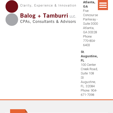
Atlanta,
Skip
GA
to
Five
content
Concourse
Parkway -
Suite 3000
Atlanta,
GA 30328
Phone:
770-804-
6403
St.
Augustine,
FL
100 Center
Creek Road,
Suite 108
St
Augustine,
FL. 32084
Phone: 904-
671-7098