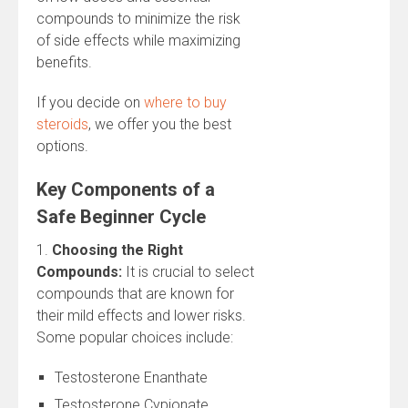
compounds to minimize the risk
of side effects while maximizing
benefits.
If you decide on
where to buy
steroids
, we offer you the best
options.
Key Components of a
Safe Beginner Cycle
1.
Choosing the Right
Compounds:
It is crucial to select
compounds that are known for
their mild effects and lower risks.
Some popular choices include:
Testosterone Enanthate
Testosterone Cypionate