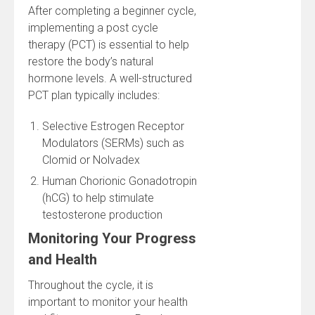
After completing a beginner cycle,
implementing a post cycle
therapy (PCT) is essential to help
restore the body’s natural
hormone levels. A well-structured
PCT plan typically includes:
Selective Estrogen Receptor
Modulators (SERMs) such as
Clomid or Nolvadex
Human Chorionic Gonadotropin
(hCG) to help stimulate
testosterone production
Monitoring Your Progress
and Health
Throughout the cycle, it is
important to monitor your health