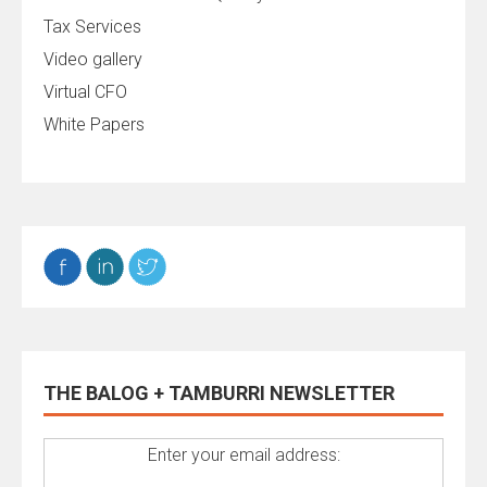
Tax Services
Video gallery
Virtual CFO
White Papers
THE BALOG + TAMBURRI NEWSLETTER
Enter your email address: