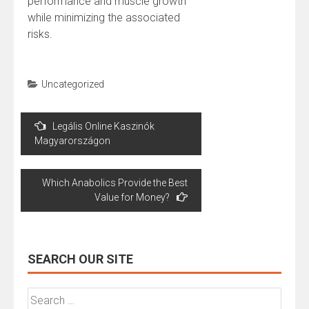
performance and muscle growth
while minimizing the associated
risks.
Uncategorized
Post
Legális Online Kaszinók
navigation
Magyarországon
Which Anabolics Provide the Best
Value for Money?
SEARCH OUR SITE
Search