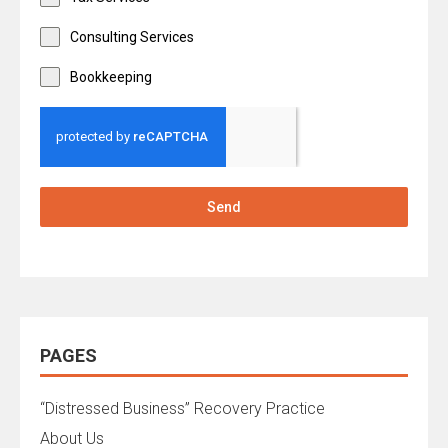
Consulting Services
Bookkeeping
Send
PAGES
“Distressed Business” Recovery Practice
About Us