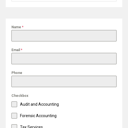
for:
Name
*
Email
*
Phone
Checkbox
Audit and Accounting
Forensic Accounting
Tax Services