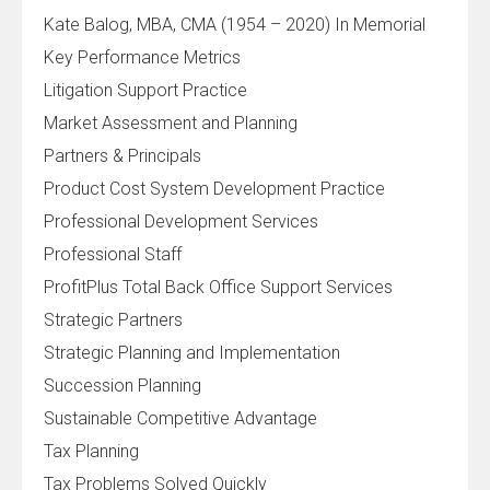
Kate Balog, MBA, CMA (1954 – 2020) In Memorial
Key Performance Metrics
Litigation Support Practice
Market Assessment and Planning
Partners & Principals
Product Cost System Development Practice
Professional Development Services
Professional Staff
ProfitPlus Total Back Office Support Services
Strategic Partners
Strategic Planning and Implementation
Succession Planning
Sustainable Competitive Advantage
Tax Planning
Tax Problems Solved Quickly