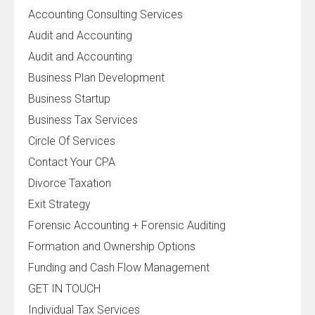
Accounting Consulting Services
Audit and Accounting
Audit and Accounting
Business Plan Development
Business Startup
Business Tax Services
Circle Of Services
Contact Your CPA
Divorce Taxation
Exit Strategy
Forensic Accounting + Forensic Auditing
Formation and Ownership Options
Funding and Cash Flow Management
GET IN TOUCH
Individual Tax Services