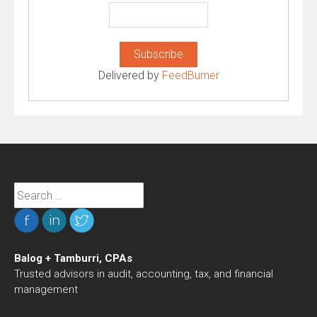
Delivered by
FeedBurner
Search
for:
Balog + Tamburri, CPAs
Trusted advisors in audit, accounting, tax, and financial
management