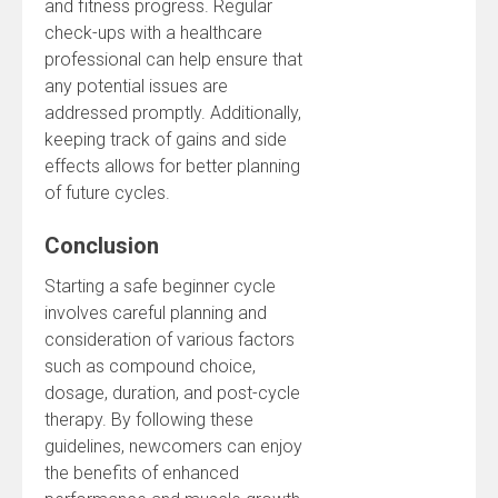
and fitness progress. Regular
check-ups with a healthcare
professional can help ensure that
any potential issues are
addressed promptly. Additionally,
keeping track of gains and side
effects allows for better planning
of future cycles.
Conclusion
Starting a safe beginner cycle
involves careful planning and
consideration of various factors
such as compound choice,
dosage, duration, and post-cycle
therapy. By following these
guidelines, newcomers can enjoy
the benefits of enhanced