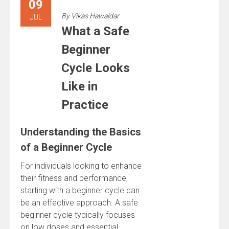
09
By
Vikas Hawaldar
JUL
What a Safe
Beginner
Cycle Looks
Like in
Practice
Understanding the Basics
of a Beginner Cycle
For individuals looking to enhance
their fitness and performance,
starting with a beginner cycle can
be an effective approach. A safe
beginner cycle typically focuses
on low doses and essential