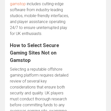
gamstop
includes cutting-edge
software from industry-leading
studios, mobile-friendly interfaces,
and player assistance operating
24/7 to ensure uninterrupted play
for UK enthusiasts.
How to Select Secure
Gaming Sites Not on
Gamstop
Selecting a reputable offshore
gaming platform requires detailed
review of several key
considerations that ensure both
security and quality. UK players
must conduct thorough research
before committing funds to any
overseas gaming site, examining