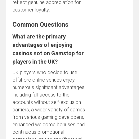
reflect genuine appreciation for
customer loyalty.
Common Questions
What are the primary
advantages of enjoying
casinos not on Gamstop for
players in the UK?
UK players who decide to use
offshore online venues enjoy
numerous significant advantages
including full access to their
accounts without self-exclusion
barriers, a wider variety of games
from various gaming developers,
enhanced welcome bonuses and
continuous promotional