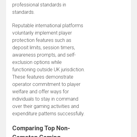
professional standards in
standards.
Reputable international platforms
voluntarily implement player
protection features such as
deposit limits, session timers,
awareness prompts, and self-
exclusion options while
functioning outside UK jurisdiction.
These features demonstrate
operator commitment to player
welfare and offer ways for
individuals to stay in command
over their gaming activities and
expenditure patterns successfully.
Comparing Top Non-