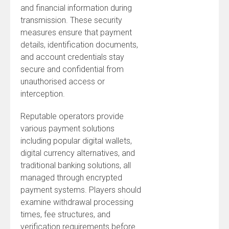
and financial information during
transmission. These security
measures ensure that payment
details, identification documents,
and account credentials stay
secure and confidential from
unauthorised access or
interception.
Reputable operators provide
various payment solutions
including popular digital wallets,
digital currency alternatives, and
traditional banking solutions, all
managed through encrypted
payment systems. Players should
examine withdrawal processing
times, fee structures, and
verification requirements before