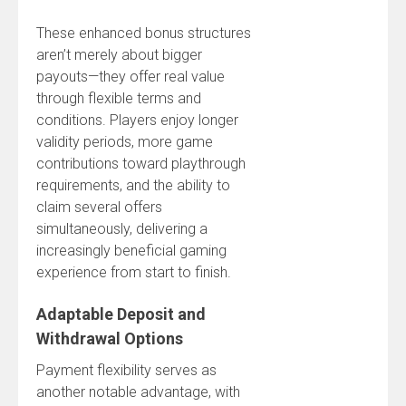
These enhanced bonus structures
aren’t merely about bigger
payouts—they offer real value
through flexible terms and
conditions. Players enjoy longer
validity periods, more game
contributions toward playthrough
requirements, and the ability to
claim several offers
simultaneously, delivering a
increasingly beneficial gaming
experience from start to finish.
Adaptable Deposit and
Withdrawal Options
Payment flexibility serves as
another notable advantage, with