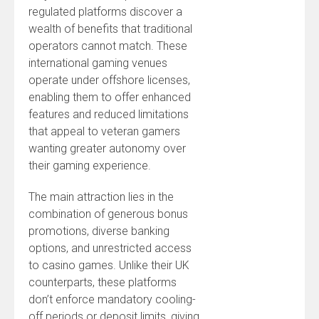
regulated platforms discover a
wealth of benefits that traditional
operators cannot match. These
international gaming venues
operate under offshore licenses,
enabling them to offer enhanced
features and reduced limitations
that appeal to veteran gamers
wanting greater autonomy over
their gaming experience.
The main attraction lies in the
combination of generous bonus
promotions, diverse banking
options, and unrestricted access
to casino games. Unlike their UK
counterparts, these platforms
don’t enforce mandatory cooling-
off periods or deposit limits, giving