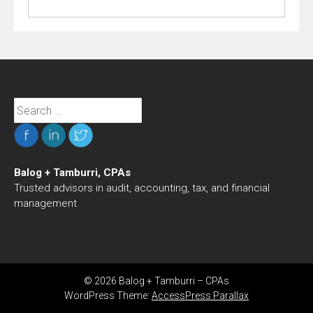
Search
for:
Balog + Tamburri, CPAs
Trusted advisors in audit, accounting, tax, and financial
management
© 2026 Balog + Tamburri – CPAs
WordPress Theme:
AccessPress Parallax