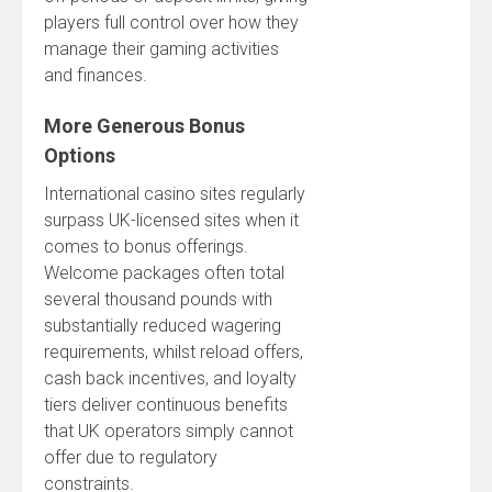
players full control over how they
manage their gaming activities
and finances.
More Generous Bonus
Options
International casino sites regularly
surpass UK-licensed sites when it
comes to bonus offerings.
Welcome packages often total
several thousand pounds with
substantially reduced wagering
requirements, whilst reload offers,
cash back incentives, and loyalty
tiers deliver continuous benefits
that UK operators simply cannot
offer due to regulatory
constraints.