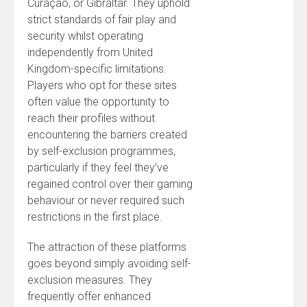
Curaçao, or Gibraltar. They uphold
strict standards of fair play and
security whilst operating
independently from United
Kingdom-specific limitations.
Players who opt for these sites
often value the opportunity to
reach their profiles without
encountering the barriers created
by self-exclusion programmes,
particularly if they feel they’ve
regained control over their gaming
behaviour or never required such
restrictions in the first place.
The attraction of these platforms
goes beyond simply avoiding self-
exclusion measures. They
frequently offer enhanced