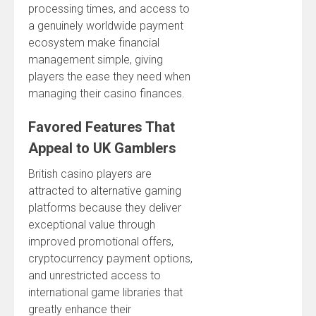
processing times, and access to
a genuinely worldwide payment
ecosystem make financial
management simple, giving
players the ease they need when
managing their casino finances.
Favored Features That
Appeal to UK Gamblers
British casino players are
attracted to alternative gaming
platforms because they deliver
exceptional value through
improved promotional offers,
cryptocurrency payment options,
and unrestricted access to
international game libraries that
greatly enhance their