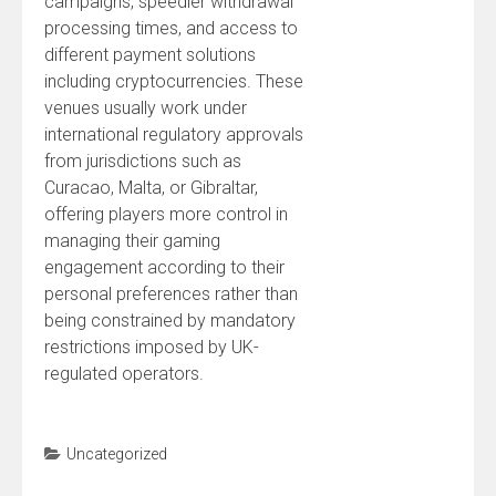
campaigns, speedier withdrawal
processing times, and access to
different payment solutions
including cryptocurrencies. These
venues usually work under
international regulatory approvals
from jurisdictions such as
Curacao, Malta, or Gibraltar,
offering players more control in
managing their gaming
engagement according to their
personal preferences rather than
being constrained by mandatory
restrictions imposed by UK-
regulated operators.
Uncategorized