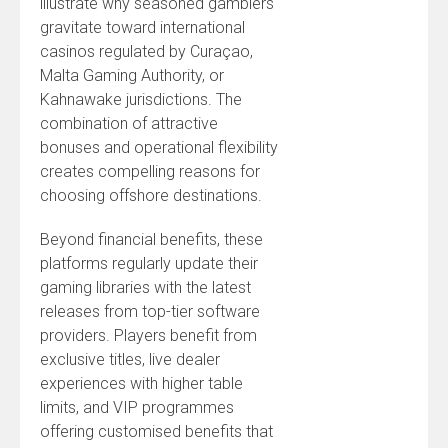
illustrate why seasoned gamblers
gravitate toward international
casinos regulated by Curaçao,
Malta Gaming Authority, or
Kahnawake jurisdictions. The
combination of attractive
bonuses and operational flexibility
creates compelling reasons for
choosing offshore destinations.
Beyond financial benefits, these
platforms regularly update their
gaming libraries with the latest
releases from top-tier software
providers. Players benefit from
exclusive titles, live dealer
experiences with higher table
limits, and VIP programmes
offering customised benefits that