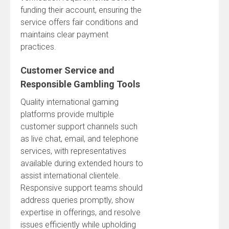
funding their account, ensuring the
service offers fair conditions and
maintains clear payment
practices.
Customer Service and
Responsible Gambling Tools
Quality international gaming
platforms provide multiple
customer support channels such
as live chat, email, and telephone
services, with representatives
available during extended hours to
assist international clientele.
Responsive support teams should
address queries promptly, show
expertise in offerings, and resolve
issues efficiently while upholding