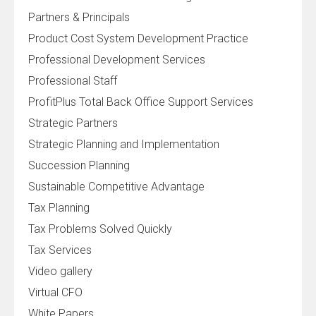
Partners & Principals
Product Cost System Development Practice
Professional Development Services
Professional Staff
ProfitPlus Total Back Office Support Services
Strategic Partners
Strategic Planning and Implementation
Succession Planning
Sustainable Competitive Advantage
Tax Planning
Tax Problems Solved Quickly
Tax Services
Video gallery
Virtual CFO
White Papers