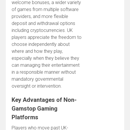
welcome bonuses, a wider variety
of games from multiple software
providers, and more flexible
deposit and withdrawal options
including cryptocurrencies. UK
players appreciate the freedom to
choose independently about
where and how they play,
especially when they believe they
can managing their entertainment
in a responsible manner without
mandatory governmental
oversight or intervention.
Key Advantages of Non-
Gamstop Gaming
Platforms
Players who move past UK-