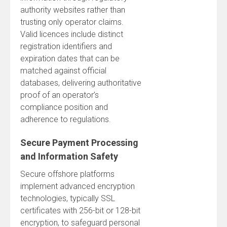
authority websites rather than
trusting only operator claims.
Valid licences include distinct
registration identifiers and
expiration dates that can be
matched against official
databases, delivering authoritative
proof of an operator’s
compliance position and
adherence to regulations.
Secure Payment Processing
and Information Safety
Secure offshore platforms
implement advanced encryption
technologies, typically SSL
certificates with 256-bit or 128-bit
encryption, to safeguard personal