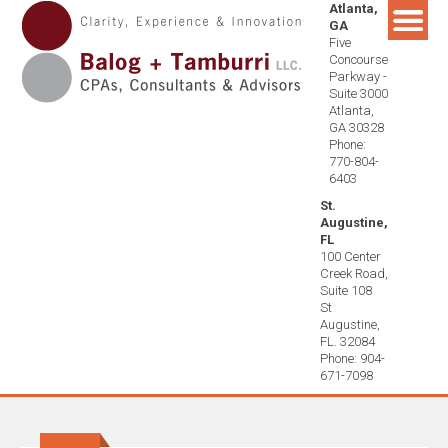
Atlanta,
Skip
GA
to
Five
content
Concourse
Parkway -
Suite 3000
Atlanta,
GA 30328
Phone:
770-804-
6403
St.
Augustine,
FL
100 Center
Creek Road,
Suite 108
St
Augustine,
FL. 32084
Phone: 904-
671-7098