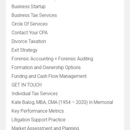
Business Startup
Business Tax Services
Circle Of Services
Contact Your CPA
Divorce Taxation
Exit Strategy
Forensic Accounting + Forensic Auditing
Formation and Ownership Options
Funding and Cash Flow Management
GET IN TOUCH
Individual Tax Services
Kate Balog, MBA, CMA (1954 – 2020) In Memorial
Key Performance Metrics
Litigation Support Practice
Market Assessment and Planning