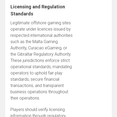
Licensing and Regulation
Standards
Legitimate offshore gaming sites
operate under licences issued by
respected international authorities
such as the Malta Gaming
Authority, Curacao eGaming, or
the Gibraltar Regulatory Authority.
These jurisdictions enforce strict
operational standards, mandating
operators to uphold fair play
standards, secure financial
transactions, and transparent
business operations throughout
their operations.
Players should verify licensing
information through regulatory