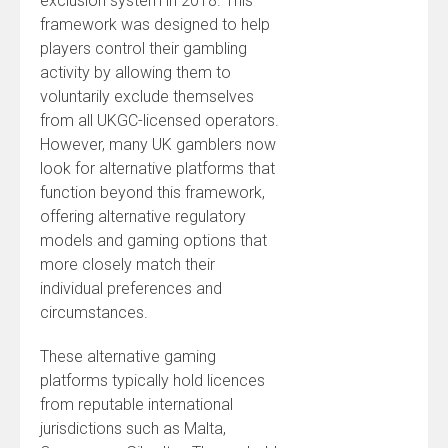
exclusion system in 2018. This
framework was designed to help
players control their gambling
activity by allowing them to
voluntarily exclude themselves
from all UKGC-licensed operators.
However, many UK gamblers now
look for alternative platforms that
function beyond this framework,
offering alternative regulatory
models and gaming options that
more closely match their
individual preferences and
circumstances.
These alternative gaming
platforms typically hold licences
from reputable international
jurisdictions such as Malta,