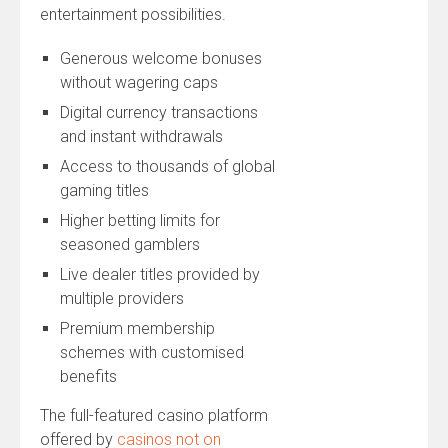
entertainment possibilities.
Generous welcome bonuses
without wagering caps
Digital currency transactions
and instant withdrawals
Access to thousands of global
gaming titles
Higher betting limits for
seasoned gamblers
Live dealer titles provided by
multiple providers
Premium membership
schemes with customised
benefits
The full-featured casino platform
offered by
casinos not on