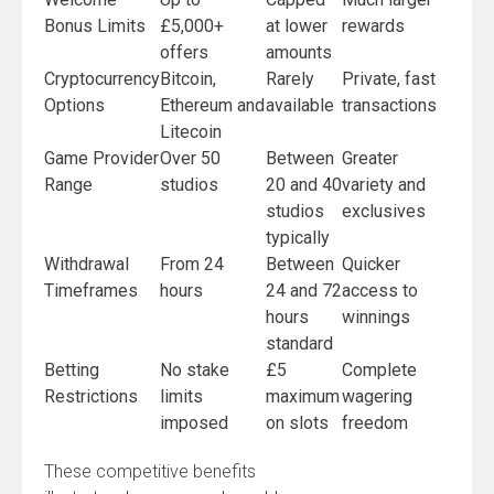
Bonus Limits
£5,000+
at lower
rewards
offers
amounts
Cryptocurrency
Bitcoin,
Rarely
Private, fast
Options
Ethereum and
available
transactions
Litecoin
Game Provider
Over 50
Between
Greater
Range
studios
20 and 40
variety and
studios
exclusives
typically
Withdrawal
From 24
Between
Quicker
Timeframes
hours
24 and 72
access to
hours
winnings
standard
Betting
No stake
£5
Complete
Restrictions
limits
maximum
wagering
imposed
on slots
freedom
These competitive benefits