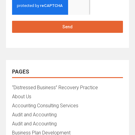
Send
PAGES
“Distressed Business” Recovery Practice
About Us
Accounting Consulting Services
Audit and Accounting
Audit and Accounting
Business Plan Development