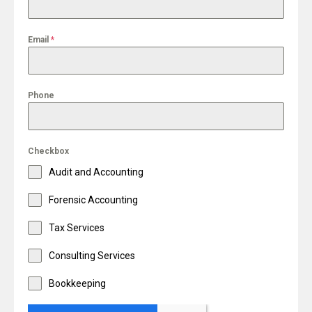
Email
*
Phone
Checkbox
Audit and Accounting
Forensic Accounting
Tax Services
Consulting Services
Bookkeeping