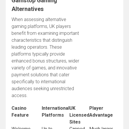
Gamstop Gaming
Alternatives
When assessing alternative
gaming platforms, UK players
benefit from examining important
characteristics that distinguish
leading operators. These
platforms typically provide
enhanced bonus structures, wider
variety of games, and innovative
payment solutions that cater
specifically to international
audiences seeking unrestricted
access.
Casino
International
UK
Player
Feature
Platforms
Licensed
Advantage
Sites
Welcome
Up to
Capped
Much larger