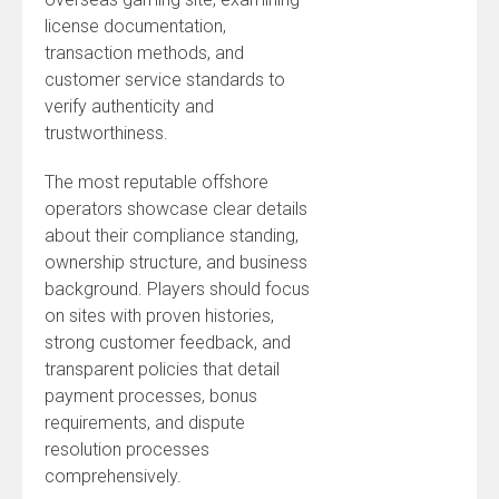
license documentation,
transaction methods, and
customer service standards to
verify authenticity and
trustworthiness.
The most reputable offshore
operators showcase clear details
about their compliance standing,
ownership structure, and business
background. Players should focus
on sites with proven histories,
strong customer feedback, and
transparent policies that detail
payment processes, bonus
requirements, and dispute
resolution processes
comprehensively.