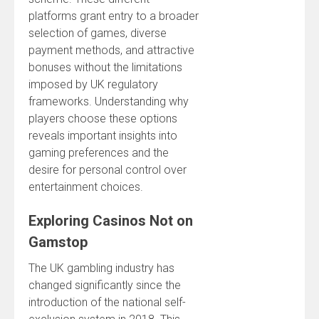
platforms grant entry to a broader
selection of games, diverse
payment methods, and attractive
bonuses without the limitations
imposed by UK regulatory
frameworks. Understanding why
players choose these options
reveals important insights into
gaming preferences and the
desire for personal control over
entertainment choices.
Exploring Casinos Not on
Gamstop
The UK gambling industry has
changed significantly since the
introduction of the national self-