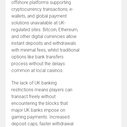
offshore platforms supporting
cryptocurrency transactions, e-
wallets, and global payment
solutions unavailable at UK-
regulated sites. Bitcoin, Ethereum,
and other digital currencies allow
instant deposits and withdrawals
with minimal fees, whilst traditional
options like bank transfers
process without the delays
common at local casinos.
The lack of UK banking
restrictions means players can
transact freely without
encountering the blocks that
major UK banks impose on
gaming payments. Increased
deposit caps, faster withdrawal