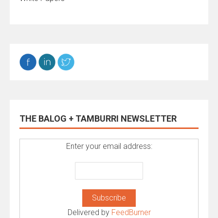
THE BALOG + TAMBURRI NEWSLETTER
Enter your email address:
Delivered by
FeedBurner