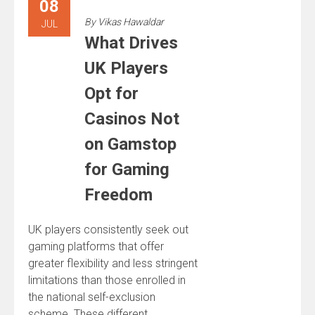
08
By
Vikas Hawaldar
JUL
What Drives
UK Players
Opt for
Casinos Not
on Gamstop
for Gaming
Freedom
UK players consistently seek out
gaming platforms that offer
greater flexibility and less stringent
limitations than those enrolled in
the national self-exclusion
scheme. These different