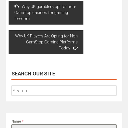
Post
Why UK gamblers opt for non-
navigation
Gamstop casinos for gaming
freedom
Why UK Players Are Opting for Non
GamStop Gaming Platforms
Today
SEARCH OUR SITE
Search
for:
Name
*