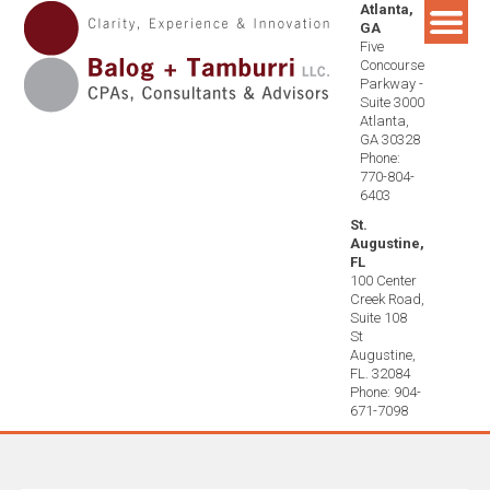
Atlanta,
Skip
GA
to
Five
content
Concourse
Parkway -
Suite 3000
Atlanta,
GA 30328
Phone:
770-804-
6403
St.
Augustine,
FL
100 Center
Creek Road,
Suite 108
St
Augustine,
FL. 32084
Phone: 904-
671-7098