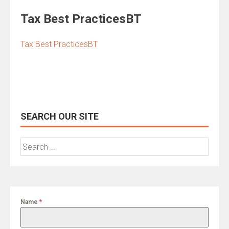
Tax Best PracticesBT
Tax Best PracticesBT
SEARCH OUR SITE
Search
for:
Name
*