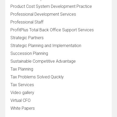
Product Cost System Development Practice
Professional Development Services
Professional Staff
ProfitPlus Total Back Office Support Services
Strategic Partners
Strategic Planning and Implementation
Succession Planning
Sustainable Competitive Advantage
Tax Planning
Tax Problems Solved Quickly
Tax Services
Video gallery
Virtual CFO
White Papers