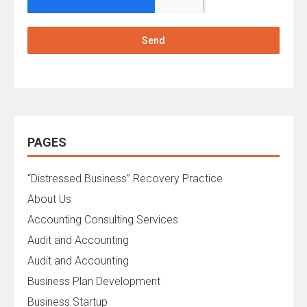
Send
PAGES
“Distressed Business” Recovery Practice
About Us
Accounting Consulting Services
Audit and Accounting
Audit and Accounting
Business Plan Development
Business Startup