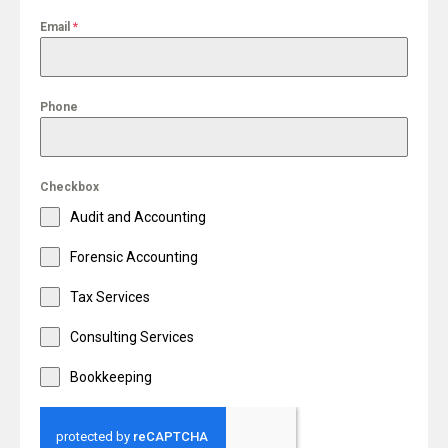
Email
*
Phone
Checkbox
Audit and Accounting
Forensic Accounting
Tax Services
Consulting Services
Bookkeeping