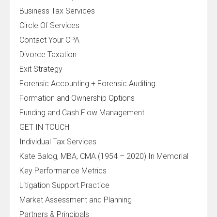
Business Tax Services
Circle Of Services
Contact Your CPA
Divorce Taxation
Exit Strategy
Forensic Accounting + Forensic Auditing
Formation and Ownership Options
Funding and Cash Flow Management
GET IN TOUCH
Individual Tax Services
Kate Balog, MBA, CMA (1954 – 2020) In Memorial
Key Performance Metrics
Litigation Support Practice
Market Assessment and Planning
Partners & Principals