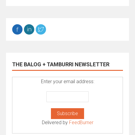
THE BALOG + TAMBURRI NEWSLETTER
Enter your email address:
Delivered by
FeedBurner