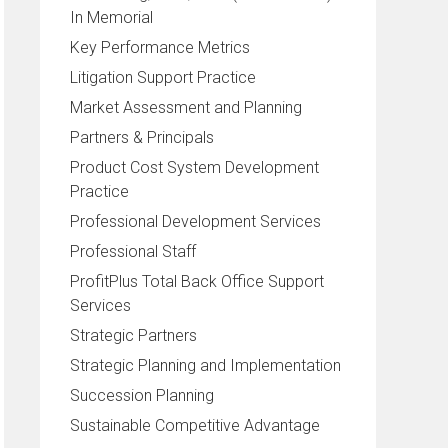
In Memorial
Key Performance Metrics
Litigation Support Practice
Market Assessment and Planning
Partners & Principals
Product Cost System Development
Practice
Professional Development Services
Professional Staff
ProfitPlus Total Back Office Support
Services
Strategic Partners
Strategic Planning and Implementation
Succession Planning
Sustainable Competitive Advantage