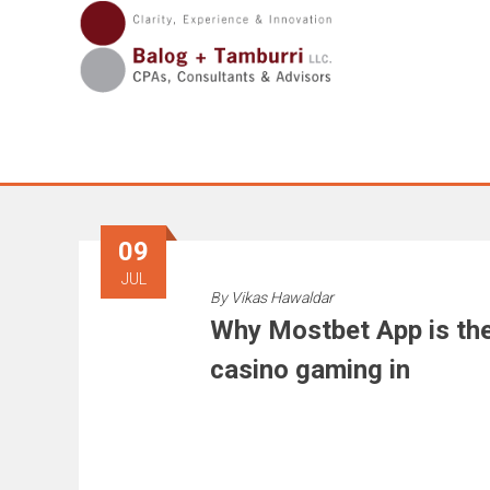
Skip
to
content
09
JUL
By
Vikas Hawaldar
Why Mostbet App is the 
casino gaming in