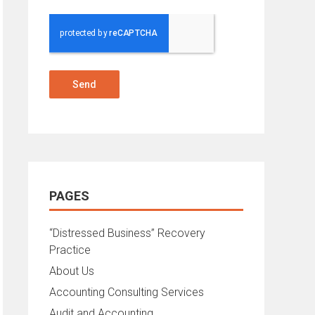
Send
PAGES
“Distressed Business” Recovery
Practice
About Us
Accounting Consulting Services
Audit and Accounting