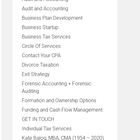
Audit and Accounting
Business Plan Development
Business Startup
Business Tax Services
Circle Of Services
Contact Your CPA
Divorce Taxation
Exit Strategy
Forensic Accounting + Forensic
Auditing
Formation and Ownership Options
Funding and Cash Flow Management
GET IN TOUCH
Individual Tax Services
Kate Balog, MBA, CMA (1954 – 2020)