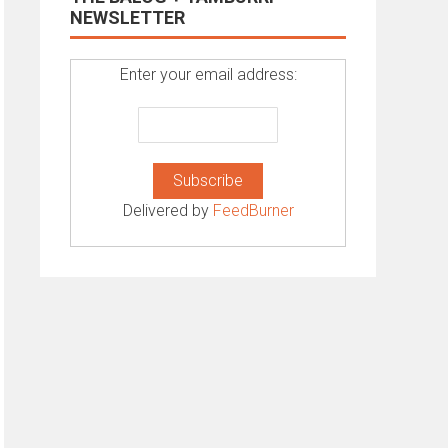
NEWSLETTER
Enter your email address:
Delivered by
FeedBurner