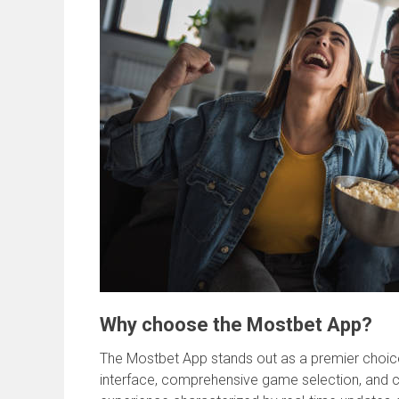
Why choose the Mostbet App?
The Mostbet App stands out as a premier choice f
interface, comprehensive game selection, and c