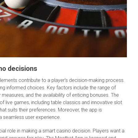
no decisions
lements contribute to a player’s decision-making process.
ing informed choices. Key factors include the range of
ty measures, and the availability of enticing bonuses. The
 live games, including table classics and innovative slot
at suits their preferences. Moreover, the app is
g a seamless user experience.
ucial role in making a smart casino decision. Players want a