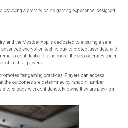
to providing a premier online gaming experience, designed
try, and the Mostbet App is dedicated to ensuring a safe
s advanced encryption technology to protect user data and
n remains confidential. Furthermore, the app operates under
r of trust for players.
p promotes fair gaming practices. Players can access
hat the outcomes are determined by random number
rs to engage with confidence, knowing they are playing in