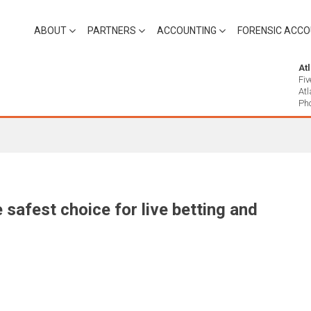
ABOUT
PARTNERS
ACCOUNTING
FORENSIC ACCO
At
Fiv
At
Ph
safest choice for live betting and