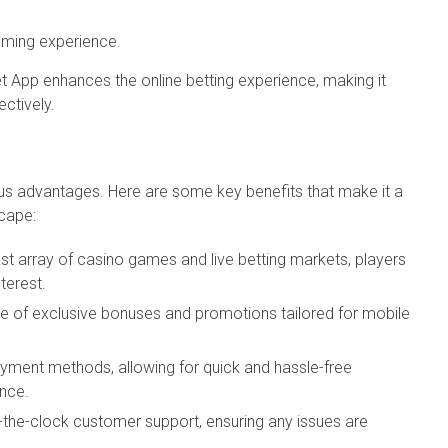
.
aming experience.
et App enhances the online betting experience, making it
ectively.
s advantages. Here are some key benefits that make it a
scape:
st array of casino games and live betting markets, players
terest.
 of exclusive bonuses and promotions tailored for mobile
yment methods, allowing for quick and hassle-free
nce.
the-clock customer support, ensuring any issues are