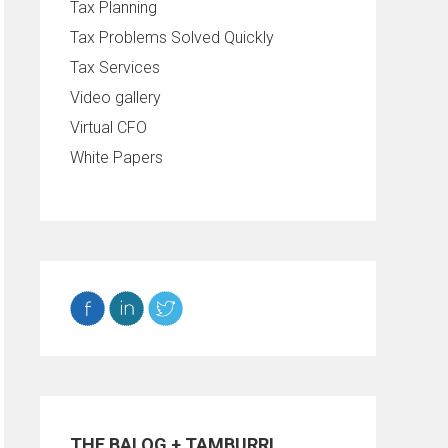
Tax Planning
Tax Problems Solved Quickly
Tax Services
Video gallery
Virtual CFO
White Papers
THE BALOG + TAMBURRI