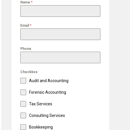
Name
*
Email
*
Phone
Checkbox
Audit and Accounting
Forensic Accounting
Tax Services
Consulting Services
Bookkeeping