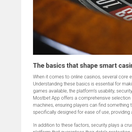
The basics that shape smart casi
When it comes to online casinos, several core e
Understanding these basics is essential for mak
games available, the platform’s usability, securi
Mostbet App offers a comprehensive selection of
machines, ensuring players can find something th
specifically designed for ease of use, providin
In addition to these factors, security plays a cr