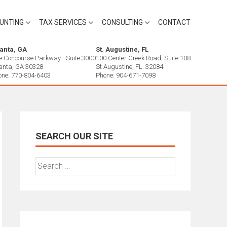
UNTING
TAX SERVICES
CONSULTING
CONTACT
lanta, GA
St. Augustine, FL
e Concourse Parkway - Suite 3000
100 Center Creek Road, Suite 108
lanta, GA 30328
St Augustine, FL. 32084
one: 770-804-6403
Phone: 904-671-7098
SEARCH OUR SITE
Search
for: