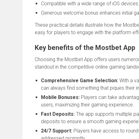
Compatible with a wide range of iOS devices
Generous welcome bonus enhances initial g
These practical details illustrate how the Mostb
easy for players to engage with the platform eff
Key benefits of the Mostbet App
Choosing the Mostbet App offers users numerou
standout in the competitive online gaming land
Comprehensive Game Selection:
With a va
can always find something that piques their in
Mobile Bonuses:
Players can take advantage
users, maximizing their gaming experience.
Fast Deposits:
The app supports multiple pa
deposits to ensure a smooth gaming experie
24/7 Support:
Players have access to round-
addressed promptly.