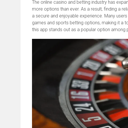
The online casino and betting industry has expan
more options than ever. As a result, finding a rel
a secure and enjoyable experience. Many use
games and sports betting options, making it a top
this app stands out as a popular option among p