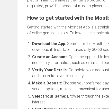
platform that guarantees their data’s protection
regulated, providing peace of mind to players as
How to get started with the Most
Getting started with the Mostbet App is a straig
of online gaming quickly. Follow these simple s
Download the App:
Search for the Mostbet A
download it. Installation takes only 30-60 se
Create an Account:
Open the app and follow
necessary information, such as email and p
Verify Your Details:
Complete your account ve
adds an extra layer of security.
Make a Deposit:
Choose your preferred paym
various options, making it convenient for user
Select Your Game:
Browse through the exten
interest.