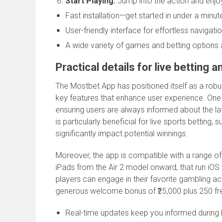
Start Playing:
Jump into the action and enjoy 
Fast installation—get started in under a minut
User-friendly interface for effortless navigatio
A wide variety of games and betting options a
Practical details for live betting
The Mostbet App has positioned itself as a robus
key features that enhance user experience. One o
ensuring users are always informed about the la
is particularly beneficial for live sports betting
significantly impact potential winnings.
Moreover, the app is compatible with a range o
iPads from the Air 2 model onward, that run iOS v
players can engage in their favorite gambling a
generous welcome bonus of ₹25,000 plus 250 free
Real-time updates keep you informed during li