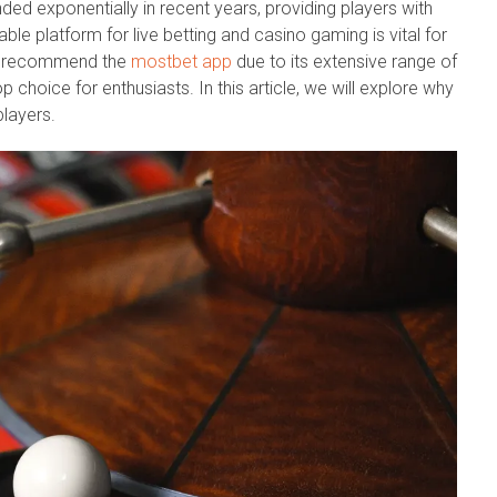
ded exponentially in recent years, providing players with
iable platform for live betting and casino gaming is vital for
rs recommend the
mostbet app
due to its extensive range of
 choice for enthusiasts. In this article, we will explore why
layers.