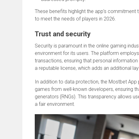
These benefits highlight the app’s commitment 
to meet the needs of players in 2026.
Trust and security
Security is paramount in the online gaming indus
environment for its users. The platform employ
transactions, ensuring that personal informatio
a reputable license, which adds an additional laye
In addition to data protection, the Mostbet Ap
games from well-known developers, ensuring t
generators (RNGs). This transparency allows use
a fair environment.