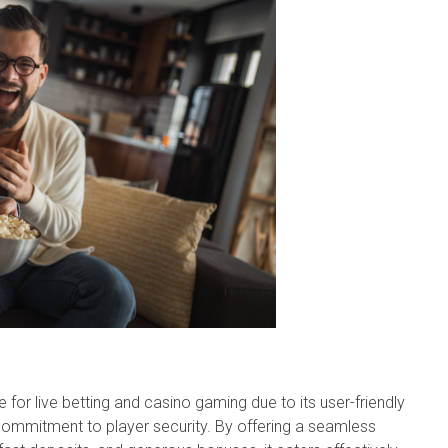
or live betting and casino gaming due to its user-friendly
ommitment to player security. By offering a seamless