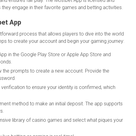
 and ensures fair play. The Mostbet App is licensed and
 they engage in their favorite games and betting activities.
bet App
htforward process that allows players to dive into the world
teps to create your account and begin your gaming journey:
pp in the Google Play Store or Apple App Store and
conds.
 the prompts to create a new account. Provide the
assword.
rification to ensure your identity is confirmed, which
ent method to make an initial deposit. The app supports
s.
sive library of casino games and select what piques your