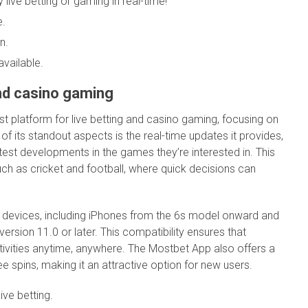
live betting or gaming in real-time!
e.
n.
vailable.
 and casino gaming
t platform for live betting and casino gaming, focusing on
f its standout aspects is the real-time updates it provides,
test developments in the games they’re interested in. This
, such as cricket and football, where quick decisions can
f devices, including iPhones from the 6s model onward and
ersion 11.0 or later. This compatibility ensures that
ctivities anytime, anywhere. The Mostbet App also offers a
 spins, making it an attractive option for new users.
ve betting.