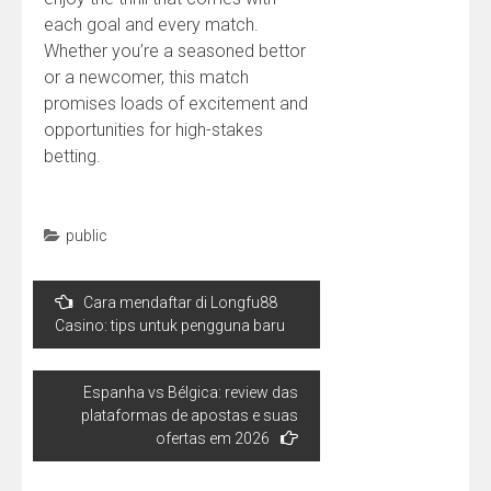
each goal and every match.
Whether you’re a seasoned bettor
or a newcomer, this match
promises loads of excitement and
opportunities for high-stakes
betting.
public
Post
Cara mendaftar di Longfu88
navigation
Casino: tips untuk pengguna baru
Espanha vs Bélgica: review das
plataformas de apostas e suas
ofertas em 2026