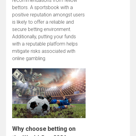
recommendations from fellow
bettors. A sportsbook with a
positive reputation amongst users
is likely to offer a reliable and
secure betting environment.
Additionally, putting your funds
with a reputable platform helps
mitigate risks associated with
online gambling.
Why choose betting on