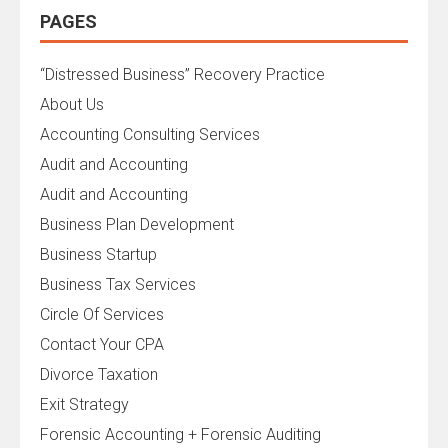
PAGES
“Distressed Business” Recovery Practice
About Us
Accounting Consulting Services
Audit and Accounting
Audit and Accounting
Business Plan Development
Business Startup
Business Tax Services
Circle Of Services
Contact Your CPA
Divorce Taxation
Exit Strategy
Forensic Accounting + Forensic Auditing