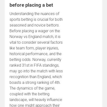
before placing a bet
Understanding the nuances of
sports betting is crucial for both
seasoned and novice bettors.
Before placing a wager on the
Norway vs England match, it is
vital to consider several factors
like team form, player injuries,
historical performance, and the
betting odds. Norway, currently
ranked 31st in FIFA standings,
may go into the match with less
recognition than England, which
boasts a strong ranking of 4th.
The dynamics of the game,
coupled with the betting
landscape, will heavily influence
how one might approach their