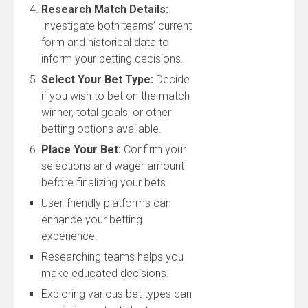
Research Match Details:
Investigate both teams’ current
form and historical data to
inform your betting decisions.
Select Your Bet Type:
Decide
if you wish to bet on the match
winner, total goals, or other
betting options available.
Place Your Bet:
Confirm your
selections and wager amount
before finalizing your bets.
User-friendly platforms can
enhance your betting
experience.
Researching teams helps you
make educated decisions.
Exploring various bet types can