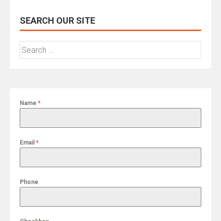
SEARCH OUR SITE
Search
for:
Name
*
Email
*
Phone