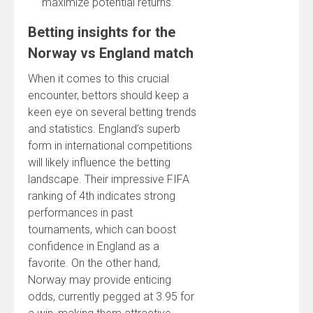
maximize potential returns.
Betting insights for the
Norway vs England match
When it comes to this crucial
encounter, bettors should keep a
keen eye on several betting trends
and statistics. England’s superb
form in international competitions
will likely influence the betting
landscape. Their impressive FIFA
ranking of 4th indicates strong
performances in past
tournaments, which can boost
confidence in England as a
favorite. On the other hand,
Norway may provide enticing
odds, currently pegged at 3.95 for