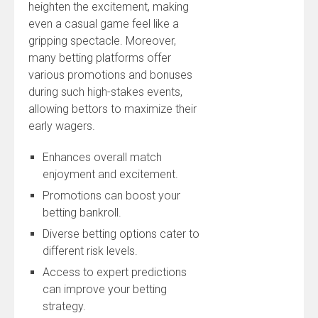
heighten the excitement, making
even a casual game feel like a
gripping spectacle. Moreover,
many betting platforms offer
various promotions and bonuses
during such high-stakes events,
allowing bettors to maximize their
early wagers.
Enhances overall match
enjoyment and excitement.
Promotions can boost your
betting bankroll.
Diverse betting options cater to
different risk levels.
Access to expert predictions
can improve your betting
strategy.