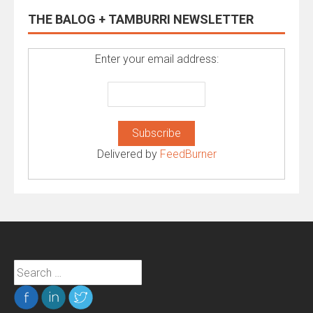
THE BALOG + TAMBURRI NEWSLETTER
Enter your email address:
Delivered by
FeedBurner
Search
for: