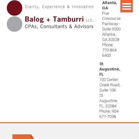
Atlanta,
Skip
GA
to
Five
content
Concourse
Parkway -
Suite 3000
Atlanta,
GA 30328
Phone:
770-804-
6403
St.
Augustine,
FL
100 Center
Creek Road,
Suite 108
St
Augustine,
FL. 32084
Phone: 904-
671-7098