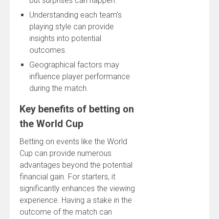
but surprises can happen.
Understanding each team’s
playing style can provide
insights into potential
outcomes.
Geographical factors may
influence player performance
during the match.
Key benefits of betting on
the World Cup
Betting on events like the World
Cup can provide numerous
advantages beyond the potential
financial gain. For starters, it
significantly enhances the viewing
experience. Having a stake in the
outcome of the match can