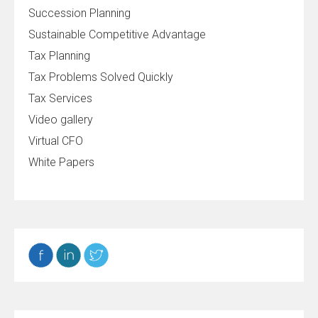
Succession Planning
Sustainable Competitive Advantage
Tax Planning
Tax Problems Solved Quickly
Tax Services
Video gallery
Virtual CFO
White Papers