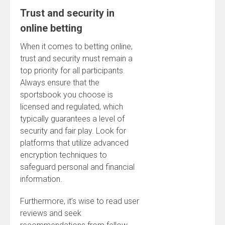
Trust and security in
online betting
When it comes to betting online,
trust and security must remain a
top priority for all participants.
Always ensure that the
sportsbook you choose is
licensed and regulated, which
typically guarantees a level of
security and fair play. Look for
platforms that utilize advanced
encryption techniques to
safeguard personal and financial
information.
Furthermore, it’s wise to read user
reviews and seek