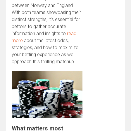
between Norway and England.
With both teams showcasing their
distinct strengths, it’s essential for
bettors to gather accurate
information and insights to
read
more
about the latest odds,
strategies, and how to maximize
your betting experience as we
approach this thrilling matchup.
What matters most