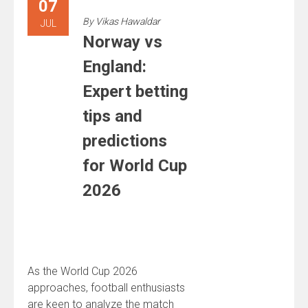
07
By
Vikas Hawaldar
JUL
Norway vs
England:
Expert betting
tips and
predictions
for World Cup
2026
As the World Cup 2026
approaches, football enthusiasts
are keen to analyze the match