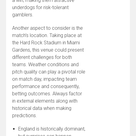
a win, making them attractive
underdogs for risk-tolerant
gamblers.
Another aspect to consider is the
match’s location. Taking place at
the Hard Rock Stadium in Miami
Gardens, this venue could present
different challenges for both
teams. Weather conditions and
pitch quality can play a pivotal role
on match day, impacting team
performance and consequently,
betting outcomes. Always factor
in external elements along with
historical data when making
predictions.
England is historically dominant,