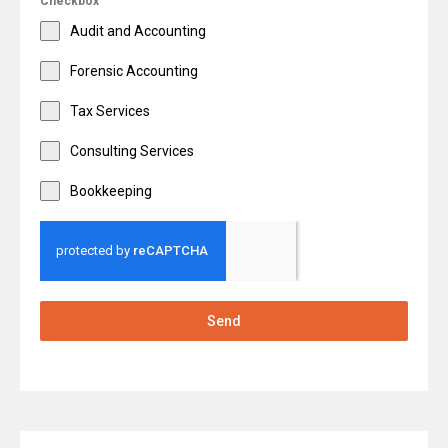
Checkbox
Audit and Accounting
Forensic Accounting
Tax Services
Consulting Services
Bookkeeping
Send