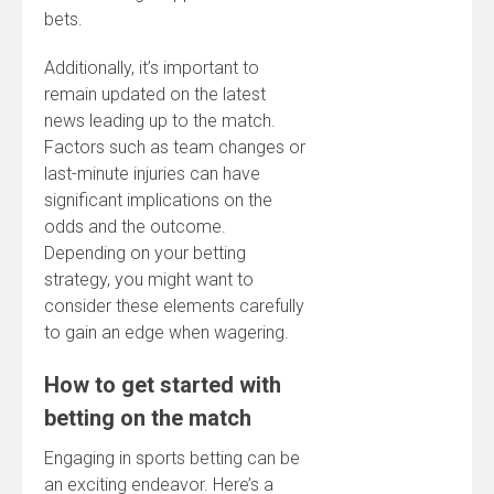
bets.
Additionally, it’s important to
remain updated on the latest
news leading up to the match.
Factors such as team changes or
last-minute injuries can have
significant implications on the
odds and the outcome.
Depending on your betting
strategy, you might want to
consider these elements carefully
to gain an edge when wagering.
How to get started with
betting on the match
Engaging in sports betting can be
an exciting endeavor. Here’s a