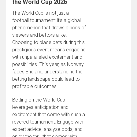
the World Cup 2026
The World Cup is not just a
football tournament; it’s a global
phenomenon that draws billions of
viewers and bettors alike.
Choosing to place bets during this
prestigious event means engaging
with unparalleled excitement and
possibilities. This year, as Norway
faces England, understanding the
betting landscape could lead to
profitable outcomes.
Betting on the World Cup
leverages anticipation and
excitement that come with such a
revered tournament. Engage with
expert advice, analyze odds, and
enjoy the thrill that comes with