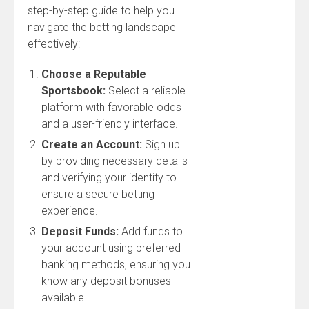
step-by-step guide to help you
navigate the betting landscape
effectively:
Choose a Reputable
Sportsbook:
Select a reliable
platform with favorable odds
and a user-friendly interface.
Create an Account:
Sign up
by providing necessary details
and verifying your identity to
ensure a secure betting
experience.
Deposit Funds:
Add funds to
your account using preferred
banking methods, ensuring you
know any deposit bonuses
available.