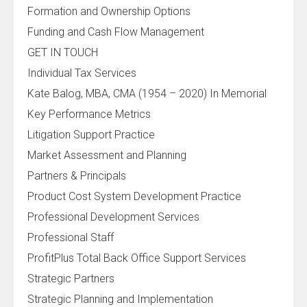
Formation and Ownership Options
Funding and Cash Flow Management
GET IN TOUCH
Individual Tax Services
Kate Balog, MBA, CMA (1954 – 2020) In Memorial
Key Performance Metrics
Litigation Support Practice
Market Assessment and Planning
Partners & Principals
Product Cost System Development Practice
Professional Development Services
Professional Staff
ProfitPlus Total Back Office Support Services
Strategic Partners
Strategic Planning and Implementation